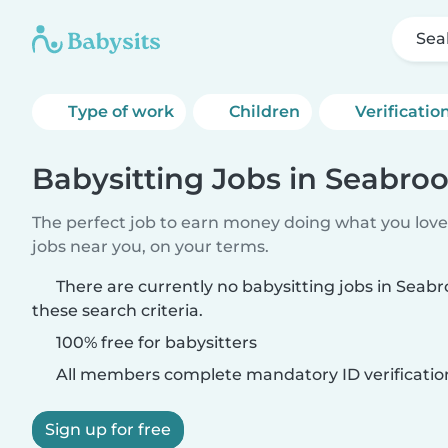
Sea
Type of work
Children
Verificatio
Babysitting Jobs in Seabro
The perfect job to earn money doing what you love.
jobs near you, on your terms.
There are currently no babysitting jobs in Sea
these search criteria.
100% free for babysitters
All members complete mandatory ID verificatio
Sign up for free