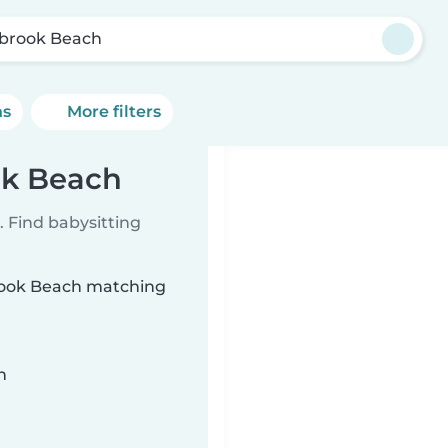
brook Beach
ns
More filters
ok Beach
 Find babysitting
brook Beach matching
n