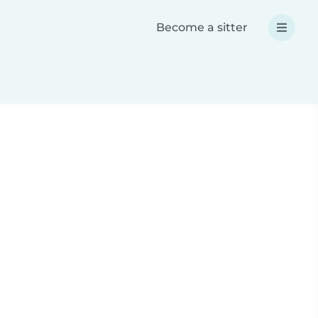
Become a sitter