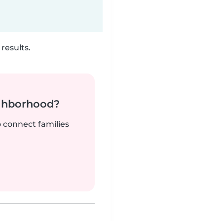
results.
ighborhood?
o connect families