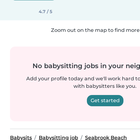
4.7 / 5
Zoom out on the map to find more 
No babysitting jobs in your ne
Add your profile today and we'll work hard t
with babysitters like you.
Get started
Babysits
Babysitting job
Seabrook Beach