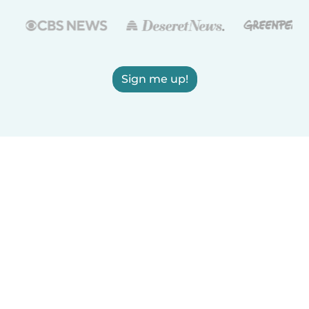
Sign me up!