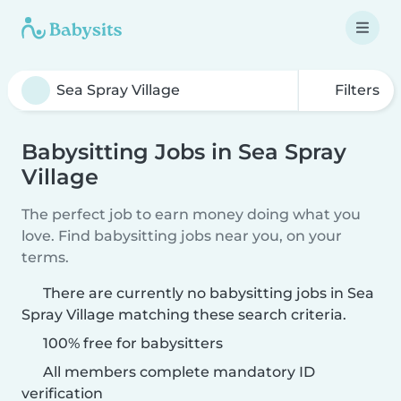
Filters
Babysitting Jobs in Sea Spray
Village
The perfect job to earn money doing what you
love. Find babysitting jobs near you, on your
terms.
There are currently no babysitting jobs in Sea
Spray Village matching these search criteria.
100% free for babysitters
All members complete mandatory ID
verification