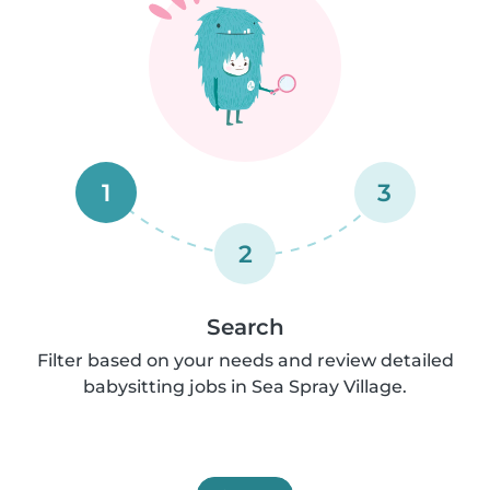
1
3
2
Search
Filter based on your needs and review detailed
babysitting jobs in Sea Spray Village.