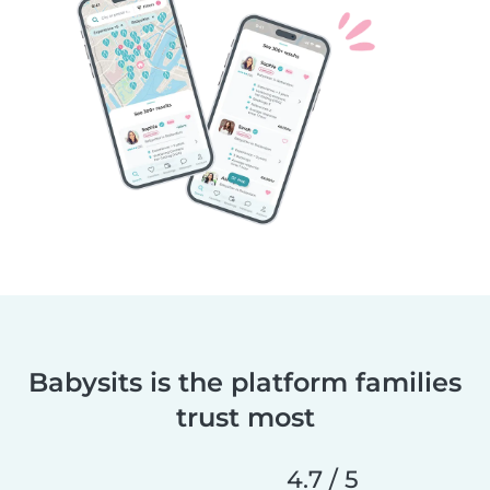
Babysits is the platform families
trust most
4.7 / 5