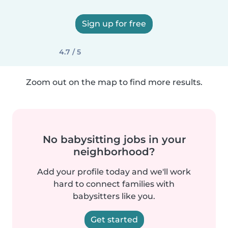
Sign up for free
4.7 / 5
Zoom out on the map to find more results.
No babysitting jobs in your
neighborhood?
Add your profile today and we'll work
hard to connect families with
babysitters like you.
Get started