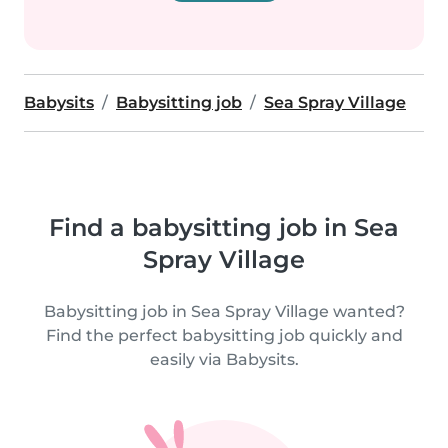
Babysits
Babysitting job
Sea Spray Village
Find a babysitting job in Sea
Spray Village
Babysitting job in Sea Spray Village wanted?
Find the perfect babysitting job quickly and
easily via Babysits.