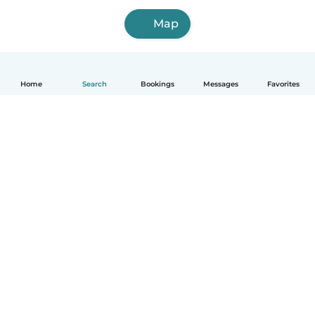
Map
Home
Search
Bookings
Messages
Favorites
How it works
Help
Terms & Privacy
Pricing
Company details
Babysits for Work
Community standards