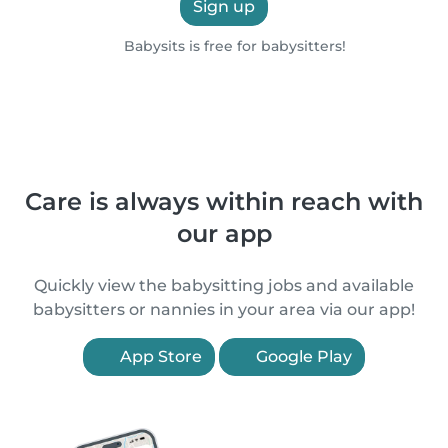
Sign up
Babysits is free for babysitters!
Care is always within reach with
our app
Quickly view the babysitting jobs and available
babysitters or nannies in your area via our app!
App Store
Google Play