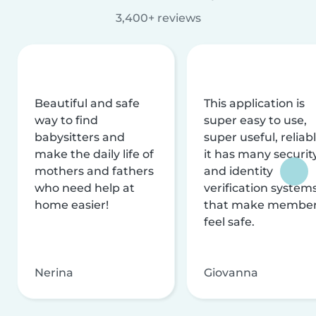
3,400+ reviews
Beautiful and safe
This application is
way to find
super easy to use,
babysitters and
super useful, reliabl
make the daily life of
it has many securit
mothers and fathers
and identity
who need help at
verification system
home easier!
that make membe
feel safe.
Nerina
Giovanna