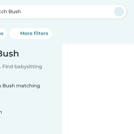
tch Bush
ns
More filters
 Bush
 Find babysitting
tch Bush matching
n