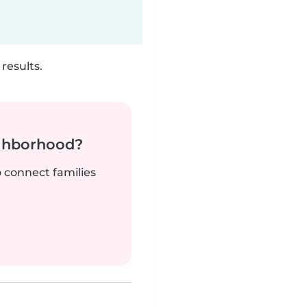
results.
ighborhood?
o connect families