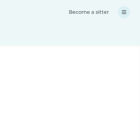
Become a sitter