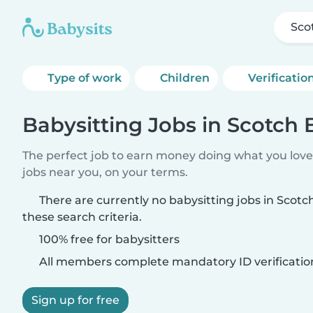
Sco
Type of work
Children
Verificatio
Babysitting Jobs in Scotch
The perfect job to earn money doing what you love.
jobs near you, on your terms.
There are currently no babysitting jobs in Sco
these search criteria.
100% free for babysitters
All members complete mandatory ID verificatio
Sign up for free