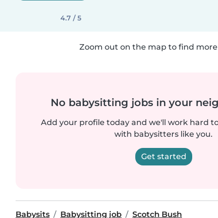
4.7 / 5
Zoom out on the map to find more 
No babysitting jobs in your ne
Add your profile today and we'll work hard t
with babysitters like you.
Get started
Babysits
Babysitting job
Scotch Bush