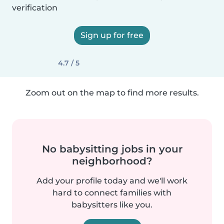
verification
Sign up for free
4.7 / 5
Zoom out on the map to find more results.
No babysitting jobs in your
neighborhood?
Add your profile today and we'll work
hard to connect families with
babysitters like you.