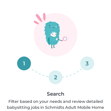
1
3
2
Search
Filter based on your needs and review detailed
babysitting jobs in Schmidts Adult Mobile Home