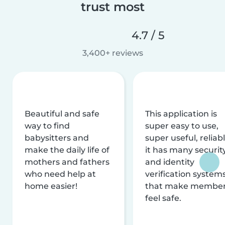
trust most
4.7 / 5
3,400+ reviews
Beautiful and safe
This application is
way to find
super easy to use,
babysitters and
super useful, reliabl
make the daily life of
it has many securit
mothers and fathers
and identity
who need help at
verification system
home easier!
that make membe
feel safe.