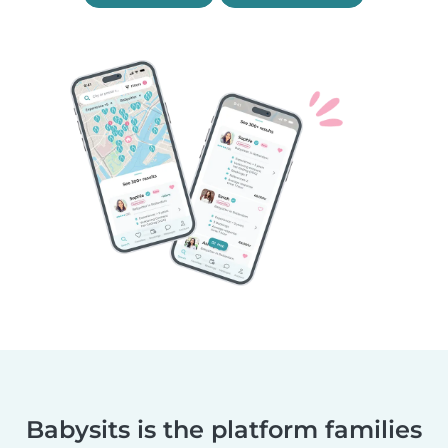
Babysits is the platform families