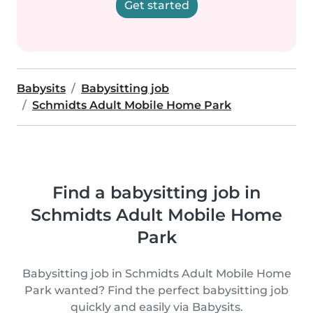
Get started
Babysits
Babysitting job
Schmidts Adult Mobile Home Park
Find a babysitting job in
Schmidts Adult Mobile Home
Park
Babysitting job in Schmidts Adult Mobile Home
Park wanted? Find the perfect babysitting job
quickly and easily via Babysits.