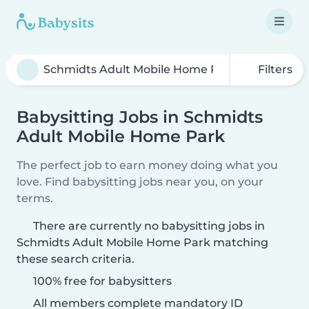
Filters
Babysitting Jobs in Schmidts
Adult Mobile Home Park
The perfect job to earn money doing what you
love. Find babysitting jobs near you, on your
terms.
There are currently no babysitting jobs in
Schmidts Adult Mobile Home Park matching
these search criteria.
100% free for babysitters
All members complete mandatory ID