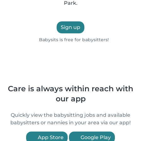
Park.
Sign up
Babysits is free for babysitters!
Care is always within reach with
our app
Quickly view the babysitting jobs and available
babysitters or nannies in your area via our app!
App Store
Google Play