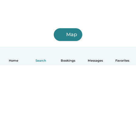
Map
Home
Search
Bookings
Messages
Favorites
How it works
Help
Terms & Privacy
Pricing
Company details
Babysits for Work