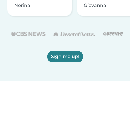
Nerina
Giovanna
Sign me up!