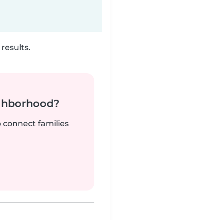
results.
ighborhood?
o connect families