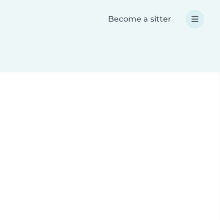
Become a sitter