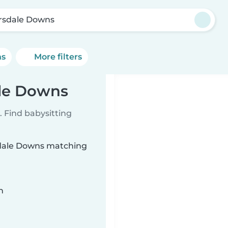
rsdale Downs
ns
More filters
ale Downs
 Find babysitting
rsdale Downs matching
n