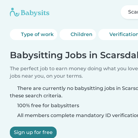
Sca
Type of work
Children
Verificatio
Babysitting Jobs in Scarsd
The perfect job to earn money doing what you love.
jobs near you, on your terms.
There are currently no babysitting jobs in Sca
these search criteria.
100% free for babysitters
All members complete mandatory ID verificatio
Sign up for free