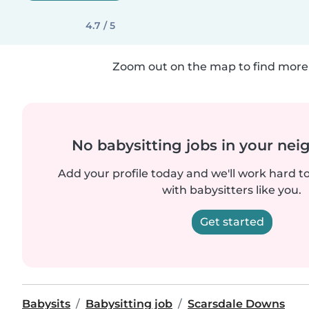
4.7 / 5
Zoom out on the map to find more 
No babysitting jobs in your ne
Add your profile today and we'll work hard t
with babysitters like you.
Get started
Babysits
Babysitting job
Scarsdale Downs