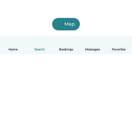
Map
Home
Search
Bookings
Messages
Favorites
How it works
Help
Terms & Privacy
Pricing
Company details
Babysits for Work
Community standards