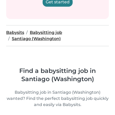
Get started
Babysits
Babysitting job
Santiago (Washington)
Find a babysitting job in
Santiago (Washington)
Babysitting job in Santiago (Washington)
wanted? Find the perfect babysitting job quickly
and easily via Babysits.