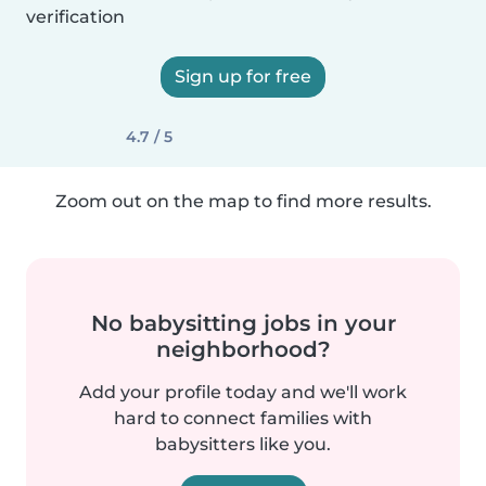
verification
Sign up for free
4.7 / 5
Zoom out on the map to find more results.
No babysitting jobs in your
neighborhood?
Add your profile today and we'll work
hard to connect families with
babysitters like you.