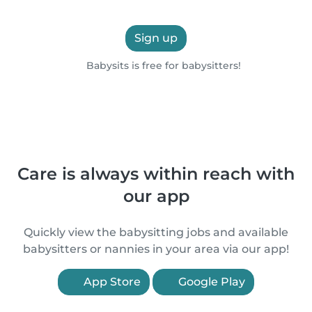
Sign up
Babysits is free for babysitters!
Care is always within reach with
our app
Quickly view the babysitting jobs and available
babysitters or nannies in your area via our app!
App Store
Google Play