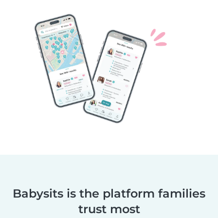
Babysits is the platform families
trust most