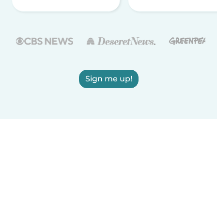
Sign me up!