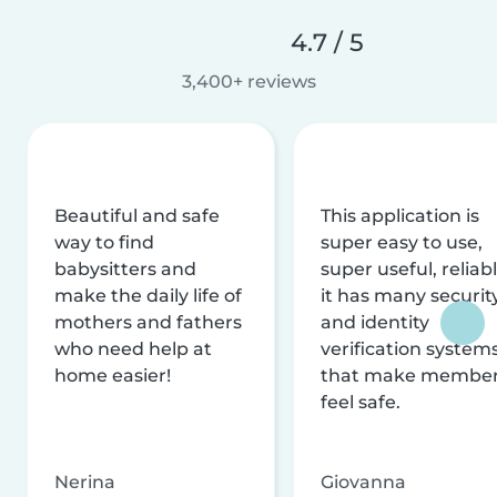
4.7 / 5
3,400+ reviews
Beautiful and safe
This application is
way to find
super easy to use,
babysitters and
super useful, reliabl
make the daily life of
it has many securit
mothers and fathers
and identity
who need help at
verification system
home easier!
that make membe
feel safe.
Nerina
Giovanna