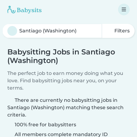
Filters
Babysitting Jobs in Santiago
(Washington)
The perfect job to earn money doing what you
love. Find babysitting jobs near you, on your
terms.
There are currently no babysitting jobs in
Santiago (Washington) matching these search
criteria.
100% free for babysitters
All members complete mandatory ID