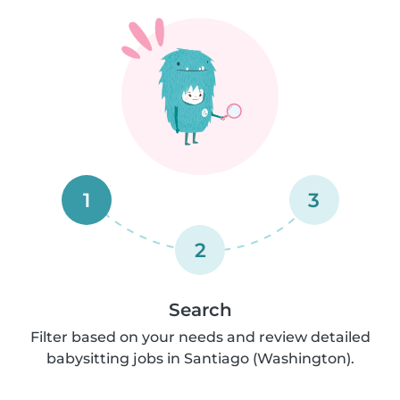
1
3
2
Search
Filter based on your needs and review detailed
babysitting jobs in Santiago (Washington).