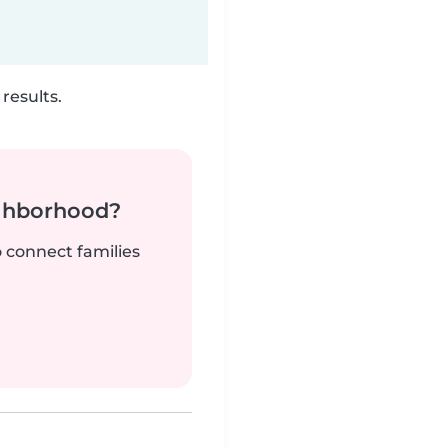
results.
ighborhood?
o connect families