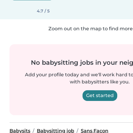
4.7 / 5
Zoom out on the map to find more 
No babysitting jobs in your ne
Add your profile today and we'll work hard t
with babysitters like you.
Get started
Babysits
Babysitting job
Sans Facon