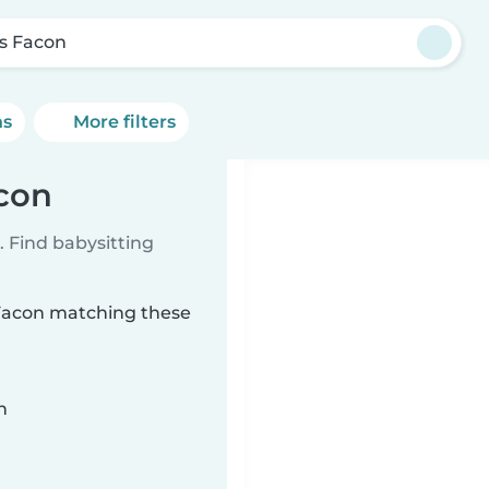
s Facon
ns
More filters
acon
 Find babysitting
 Facon matching these
n