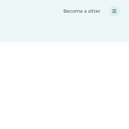
Become a sitter