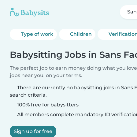
San
Type of work
Children
Verificatio
Babysitting Jobs in Sans F
The perfect job to earn money doing what you love.
jobs near you, on your terms.
There are currently no babysitting jobs in Sans
search criteria.
100% free for babysitters
All members complete mandatory ID verificatio
Sign up for free