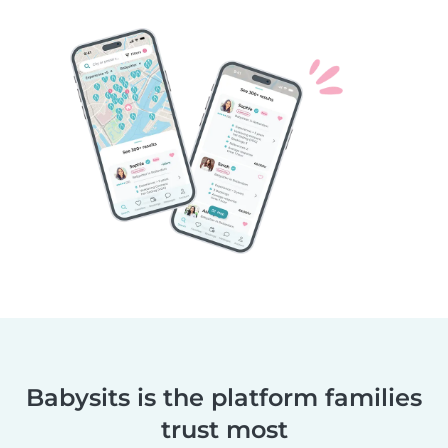
Babysits is the platform families
trust most