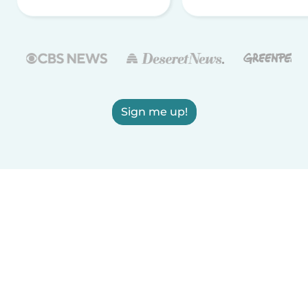
Sign me up!