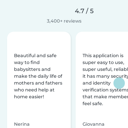
4.7 / 5
3,400+ reviews
Beautiful and safe
This application is
way to find
super easy to use,
babysitters and
super useful, reliabl
make the daily life of
it has many securit
mothers and fathers
and identity
who need help at
verification system
home easier!
that make membe
feel safe.
Nerina
Giovanna