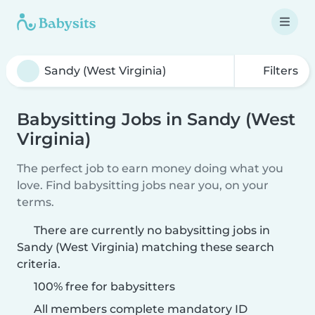
Filters
Babysitting Jobs in Sandy (West
Virginia)
The perfect job to earn money doing what you
love. Find babysitting jobs near you, on your
terms.
There are currently no babysitting jobs in
Sandy (West Virginia) matching these search
criteria.
100% free for babysitters
All members complete mandatory ID