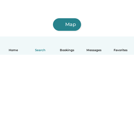
Map
Home
Search
Bookings
Messages
Favorites
How it works
Help
Terms & Privacy
Pricing
Company details
Babysits for Work
Community standards