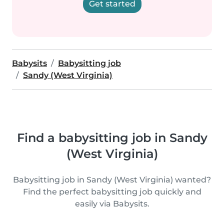
Get started
Babysits
Babysitting job
Sandy (West Virginia)
Find a babysitting job in Sandy
(West Virginia)
Babysitting job in Sandy (West Virginia) wanted?
Find the perfect babysitting job quickly and
easily via Babysits.