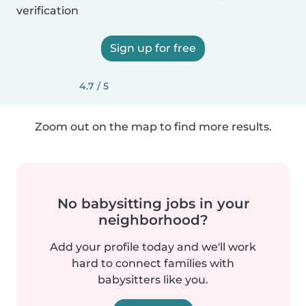
verification
Sign up for free
4.7 / 5
Zoom out on the map to find more results.
No babysitting jobs in your
neighborhood?
Add your profile today and we'll work
hard to connect families with
babysitters like you.