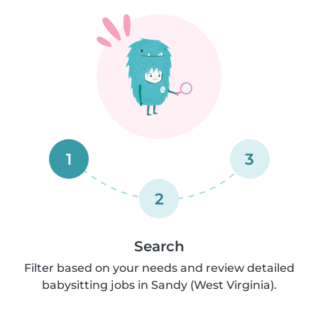
1
3
2
Search
Filter based on your needs and review detailed
babysitting jobs in Sandy (West Virginia).