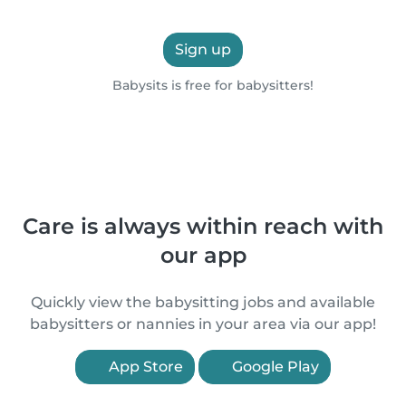
Sign up
Babysits is free for babysitters!
Care is always within reach with
our app
Quickly view the babysitting jobs and available
babysitters or nannies in your area via our app!
App Store
Google Play