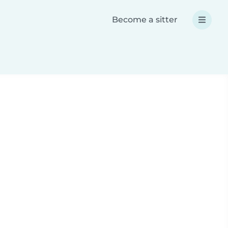
Become a sitter