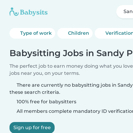
San
Type of work
Children
Verificatio
Babysitting Jobs in Sandy P
The perfect job to earn money doing what you love.
jobs near you, on your terms.
There are currently no babysitting jobs in Sand
these search criteria.
100% free for babysitters
All members complete mandatory ID verificatio
Sign up for free