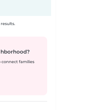
results.
ighborhood?
o connect families