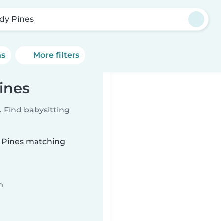
dy Pines
ns
More filters
ines
 Find babysitting
y Pines matching
n