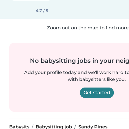
4.7 / 5
Zoom out on the map to find more 
No babysitting jobs in your ne
Add your profile today and we'll work hard t
with babysitters like you.
Get started
Babysits
Babysitting job
Sandy Pines