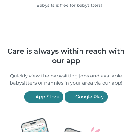
Babysits is free for babysitters!
Care is always within reach with
our app
Quickly view the babysitting jobs and available
babysitters or nannies in your area via our app!
App Store
Google Play