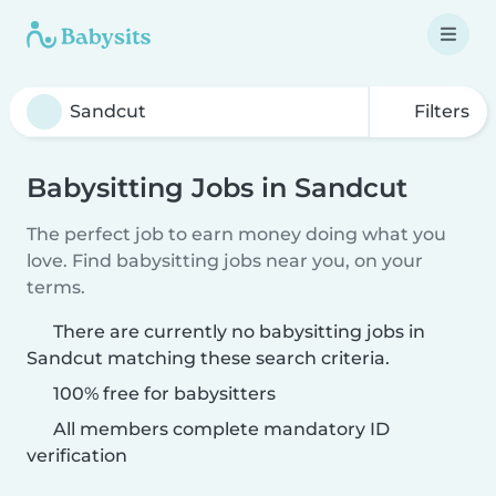
Filters
Babysitting Jobs in Sandcut
The perfect job to earn money doing what you
love. Find babysitting jobs near you, on your
terms.
There are currently no babysitting jobs in
Sandcut matching these search criteria.
100% free for babysitters
All members complete mandatory ID
verification