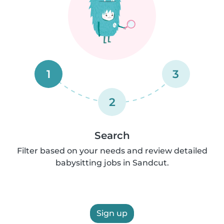
1
3
2
Search
Filter based on your needs and review detailed
babysitting jobs in Sandcut.
Sign up