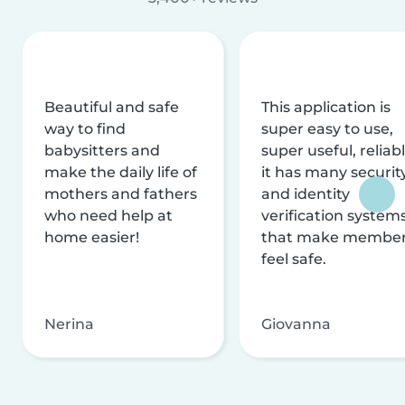
Beautiful and safe
This application is
way to find
super easy to use,
babysitters and
super useful, reliabl
make the daily life of
it has many securit
mothers and fathers
and identity
who need help at
verification system
home easier!
that make membe
feel safe.
Nerina
Giovanna