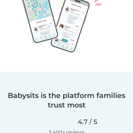
Babysits is the platform families
trust most
4.7 / 5
3,400+ reviews