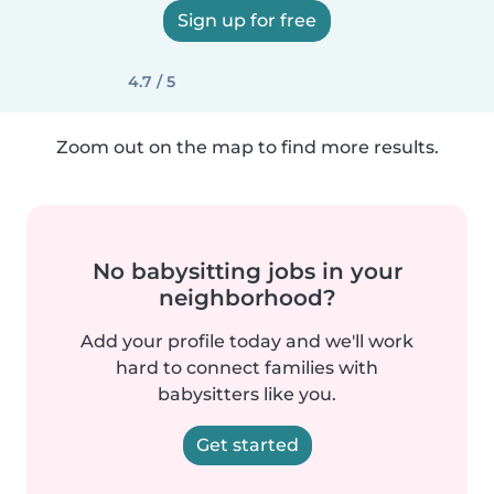
Sign up for free
4.7 / 5
Zoom out on the map to find more results.
No babysitting jobs in your
neighborhood?
Add your profile today and we'll work
hard to connect families with
babysitters like you.
Get started