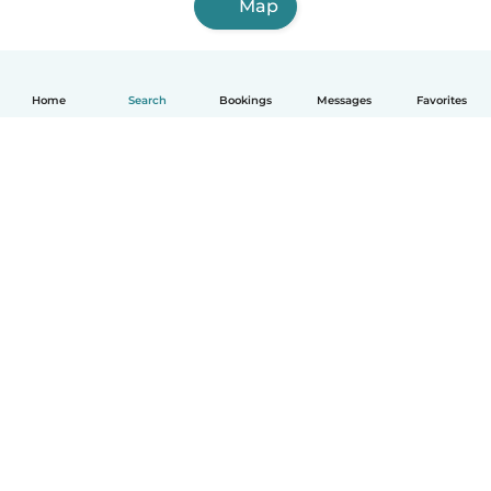
Map
Home
Search
Bookings
Messages
Favorites
How it works
Help
Terms & Privacy
Pricing
Company details
Babysits for Work
Community standards