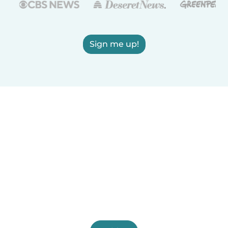
Sign me up!