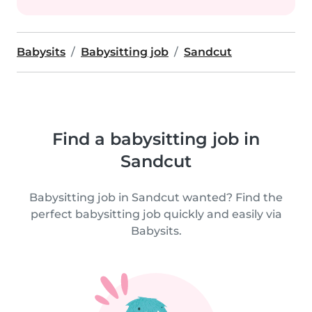
Babysits
Babysitting job
Sandcut
Find a babysitting job in
Sandcut
Babysitting job in Sandcut wanted? Find the
perfect babysitting job quickly and easily via
Babysits.