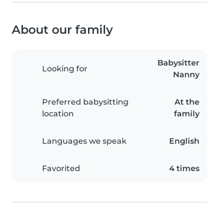
About our family
Babysitter
Looking for
Nanny
Preferred babysitting
At the
location
family
Languages we speak
English
Favorited
4 times