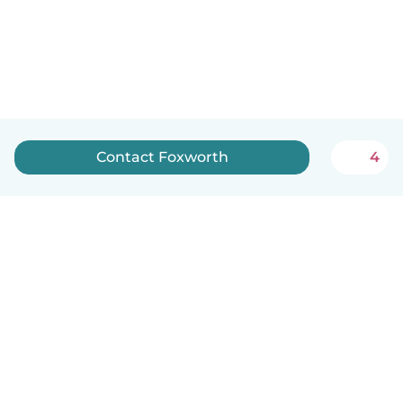
Contact Foxworth
4
How it works
Help
Terms & Privacy
Pricing