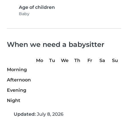
Age of children
Baby
When we need a babysitter
Mo
Tu
We
Th
Fr
Sa
Su
Morning
Afternoon
Evening
Night
Updated:
July 8, 2026