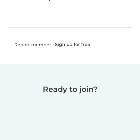
•
Sign up for free
Report member
Ready to join?