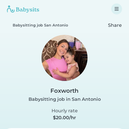
Share
Babysitting job San Antonio
Foxworth
Babysitting job in San Antonio
Hourly rate
$20.00/hr