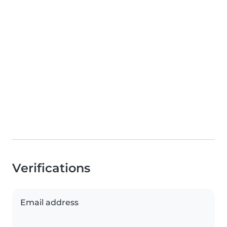
Verifications
Email address