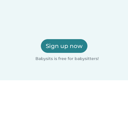
Sign up now
Babysits is free for babysitters!