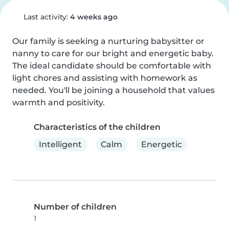
Last activity:
4 weeks ago
Our family is seeking a nurturing babysitter or 
nanny to care for our bright and energetic baby. 
The ideal candidate should be comfortable with 
light chores and assisting with homework as 
needed. You'll be joining a household that values 
warmth and positivity.
Characteristics of the children
Intelligent
Calm
Energetic
Number of children
1