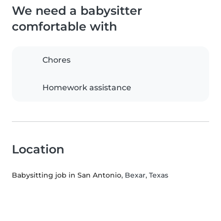
We need a babysitter
comfortable with
Chores
Homework assistance
Location
Babysitting job in San Antonio
, Bexar, Texas