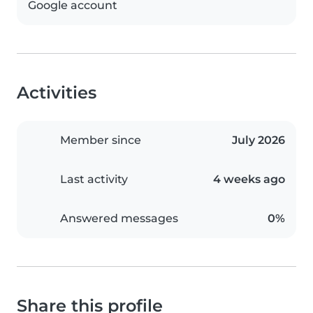
Google account
Activities
Member since
July 2026
Last activity
4 weeks ago
Answered messages
0%
Share this profile