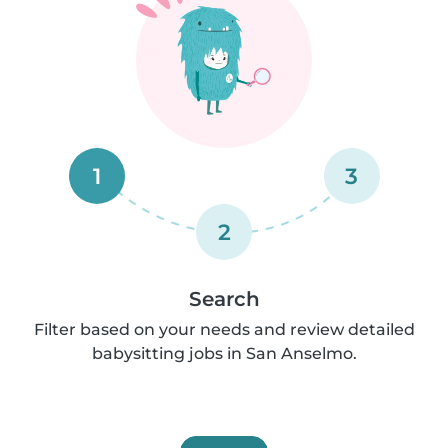
1
3
2
Search
Filter based on your needs and review detailed
babysitting jobs in San Anselmo.