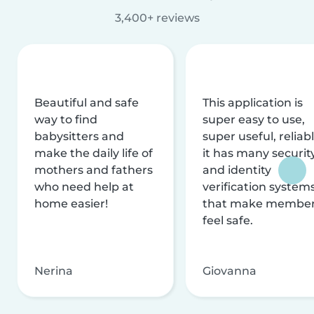
3,400+ reviews
Beautiful and safe
This application is
way to find
super easy to use,
babysitters and
super useful, reliabl
make the daily life of
it has many securit
mothers and fathers
and identity
who need help at
verification system
home easier!
that make membe
feel safe.
Nerina
Giovanna