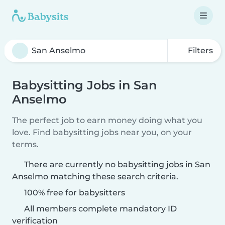
Filters
Babysitting Jobs in San
Anselmo
The perfect job to earn money doing what you
love. Find babysitting jobs near you, on your
terms.
There are currently no babysitting jobs in San
Anselmo matching these search criteria.
100% free for babysitters
All members complete mandatory ID
verification