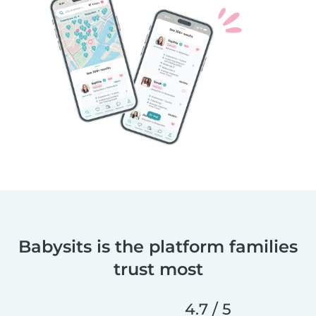
Babysits is the platform families
trust most
4.7 / 5