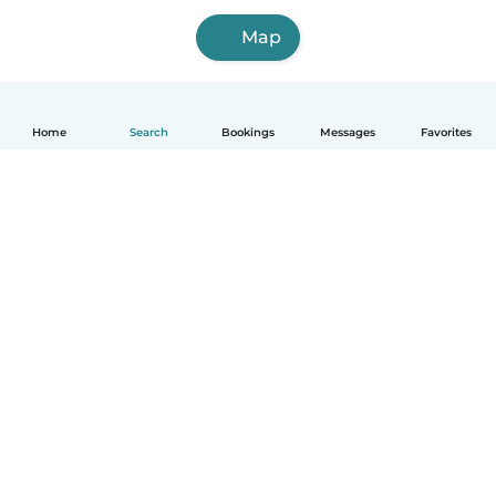
Map
Home
Search
Bookings
Messages
Favorites
How it works
Help
Terms & Privacy
Pricing
Company details
Babysits for Work
Community standards