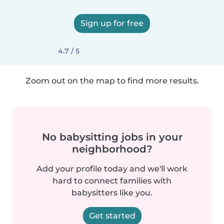
Sign up for free
4.7 / 5
Zoom out on the map to find more results.
No babysitting jobs in your
neighborhood?
Add your profile today and we'll work
hard to connect families with
babysitters like you.
Get started