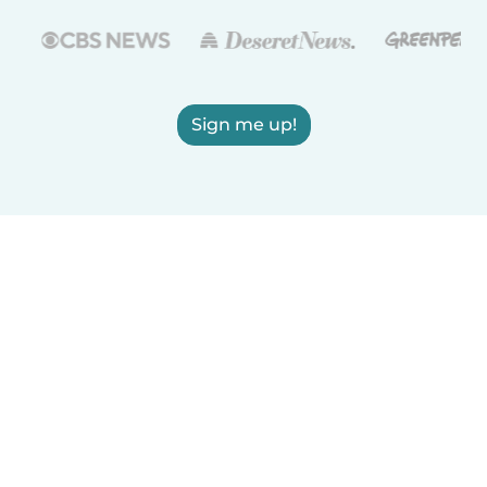
Sign me up!