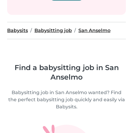
Babysits
Babysitting job
San Anselmo
Find a babysitting job in San
Anselmo
Babysitting job in San Anselmo wanted? Find
the perfect babysitting job quickly and easily via
Babysits.