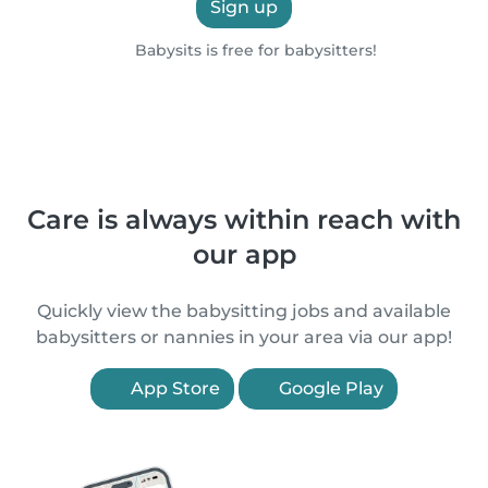
Sign up
Babysits is free for babysitters!
Care is always within reach with
our app
Quickly view the babysitting jobs and available
babysitters or nannies in your area via our app!
App Store
Google Play