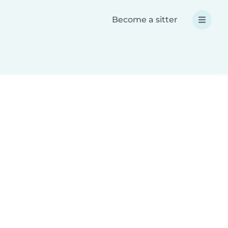
Become a sitter