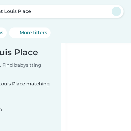
nt Louis Place
ns
More filters
uis Place
 Find babysitting
 Louis Place matching
n