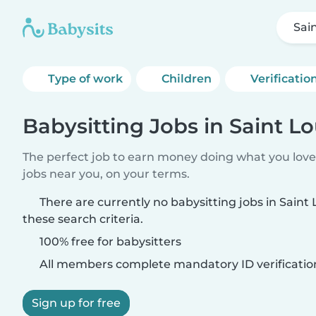
Sai
Type of work
Children
Verificatio
Babysitting Jobs in Saint Lo
The perfect job to earn money doing what you love.
jobs near you, on your terms.
There are currently no babysitting jobs in Saint
these search criteria.
100% free for babysitters
All members complete mandatory ID verificatio
Sign up for free