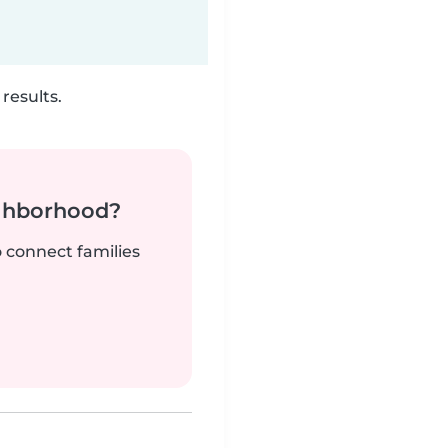
results.
ighborhood?
o connect families