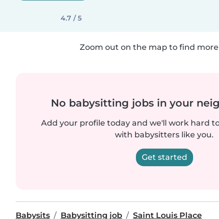
4.7 / 5
Zoom out on the map to find more 
No babysitting jobs in your ne
Add your profile today and we'll work hard t
with babysitters like you.
Get started
Babysits
Babysitting job
Saint Louis Place