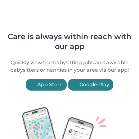
Care is always within reach with
our app
Quickly view the babysitting jobs and available
babysitters or nannies in your area via our app!
App Store
Google Play