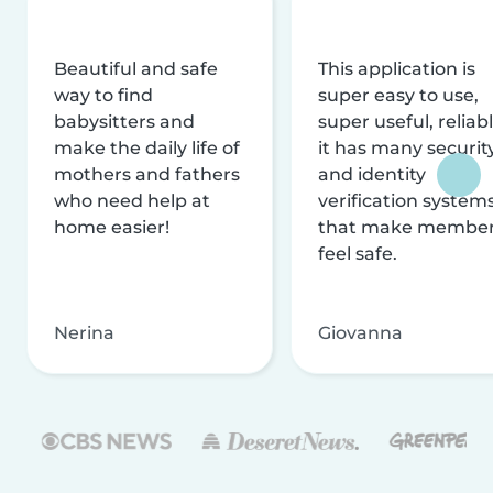
Beautiful and safe
This application is
way to find
super easy to use,
babysitters and
super useful, reliabl
make the daily life of
it has many securit
mothers and fathers
and identity
who need help at
verification system
home easier!
that make membe
feel safe.
Nerina
Giovanna