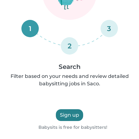
1
3
2
Search
Filter based on your needs and review detailed
babysitting jobs in Saco.
Sign up
Babysits is free for babysitters!