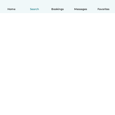
Home
Search
Bookings
Messages
Favorites
How it works
Help
Terms & Privacy
Pricing
Company details
Babysits for Work
Community standards
© Babysits B.V.