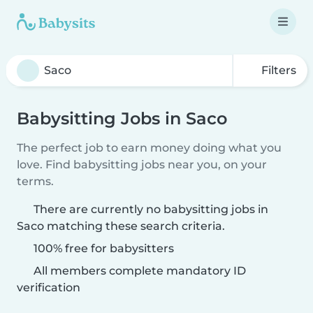
Filters
Babysitting Jobs in Saco
The perfect job to earn money doing what you
love. Find babysitting jobs near you, on your
terms.
There are currently no babysitting jobs in
Saco matching these search criteria.
100% free for babysitters
All members complete mandatory ID
verification