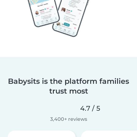
Babysits is the platform families
trust most
4.7 / 5
3,400+ reviews