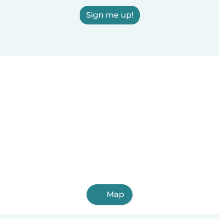
Sign me up!
Map