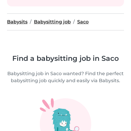
Babysits
Babysitting job
Saco
Find a babysitting job in Saco
Babysitting job in Saco wanted? Find the perfect
babysitting job quickly and easily via Babysits.