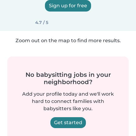
Sign up for free
4.7 / 5
Zoom out on the map to find more results.
No babysitting jobs in your
neighborhood?
Add your profile today and we'll work
hard to connect families with
babysitters like you.
Get started