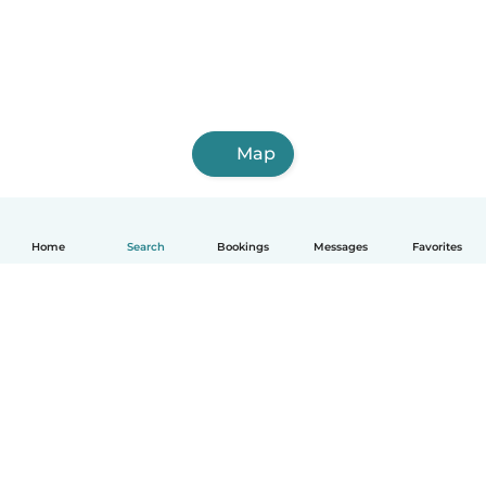
Map
Home
Search
Bookings
Messages
Favorites
How it works
Help
Terms & Privacy
Pricing
Company details
Babysits for Work