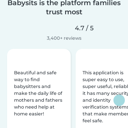
Babysits is the platform families
trust most
4.7 / 5
3,400+ reviews
Beautiful and safe
This application is
way to find
super easy to use,
babysitters and
super useful, reliabl
make the daily life of
it has many securit
mothers and fathers
and identity
who need help at
verification system
home easier!
that make membe
feel safe.