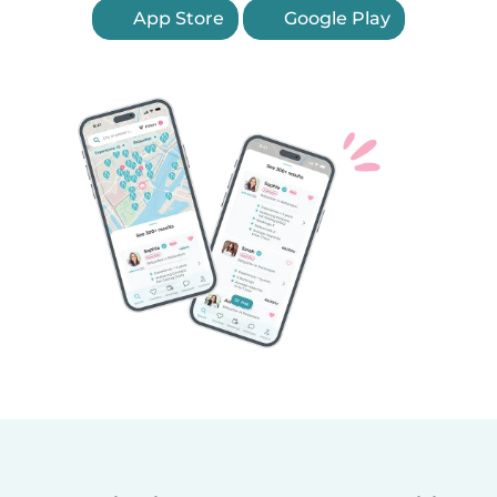
App Store
Google Play