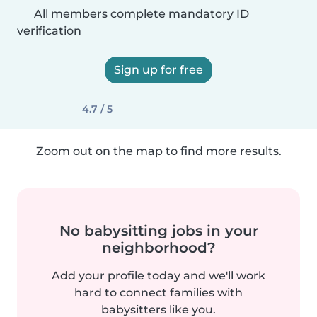
All members complete mandatory ID
verification
Sign up for free
4.7 / 5
Zoom out on the map to find more results.
No babysitting jobs in your
neighborhood?
Add your profile today and we'll work
hard to connect families with
babysitters like you.