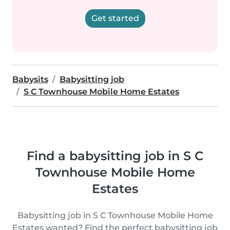
Get started
Babysits
Babysitting job
S C Townhouse Mobile Home Estates
Find a babysitting job in S C
Townhouse Mobile Home
Estates
Babysitting job in S C Townhouse Mobile Home
Estates wanted? Find the perfect babysitting job