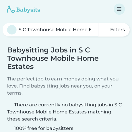
Filters
Babysitting Jobs in S C
Townhouse Mobile Home
Estates
The perfect job to earn money doing what you
love. Find babysitting jobs near you, on your
terms.
There are currently no babysitting jobs in S C
Townhouse Mobile Home Estates matching
these search criteria.
100% free for babysitters