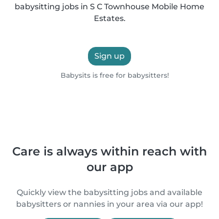
babysitting jobs in S C Townhouse Mobile Home
Estates.
Sign up
Babysits is free for babysitters!
Care is always within reach with
our app
Quickly view the babysitting jobs and available
babysitters or nannies in your area via our app!