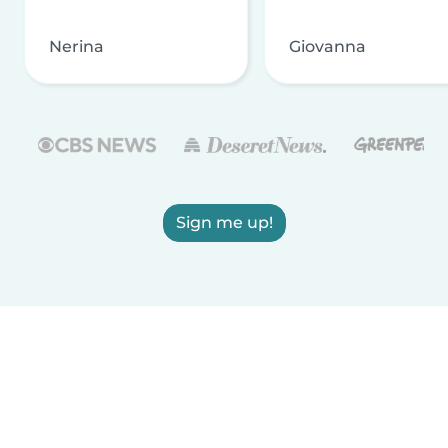
Nerina
Giovanna
Sign me up!