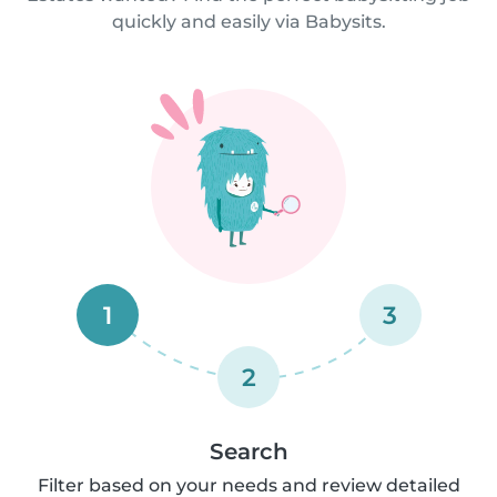
quickly and easily via Babysits.
1
3
2
Search
Filter based on your needs and review detailed