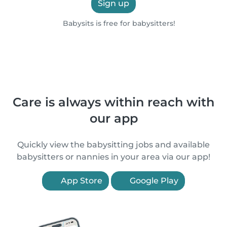
Sign up
Babysits is free for babysitters!
Care is always within reach with
our app
Quickly view the babysitting jobs and available
babysitters or nannies in your area via our app!
App Store
Google Play