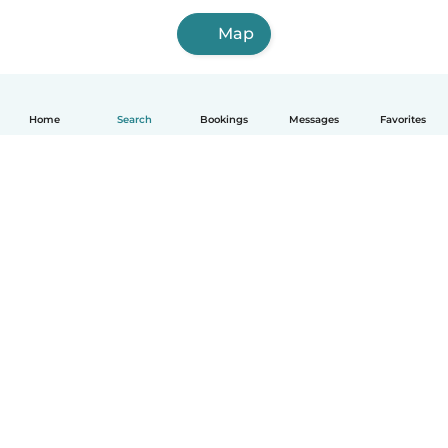
Map
Home
Search
Bookings
Messages
Favorites
How it works
Help
Terms & Privacy
Pricing
Company details
Babysits for Work
Community standards