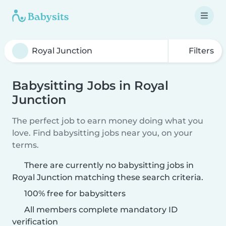
Filters
Babysitting Jobs in Royal
Junction
The perfect job to earn money doing what you
love. Find babysitting jobs near you, on your
terms.
There are currently no babysitting jobs in
Royal Junction matching these search criteria.
100% free for babysitters
All members complete mandatory ID
verification