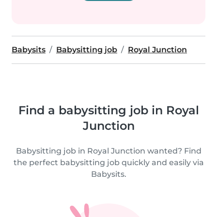
Babysits
Babysitting job
Royal Junction
Find a babysitting job in Royal
Junction
Babysitting job in Royal Junction wanted? Find
the perfect babysitting job quickly and easily via
Babysits.