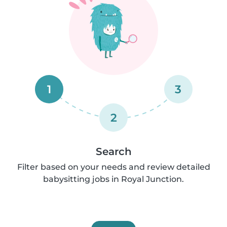
1
3
2
Search
Filter based on your needs and review detailed
babysitting jobs in Royal Junction.