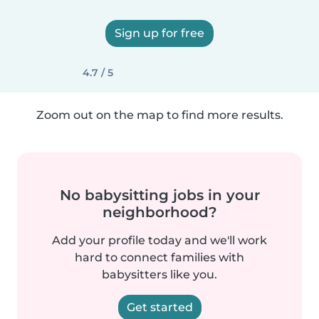
Sign up for free
4.7 / 5
Zoom out on the map to find more results.
No babysitting jobs in your
neighborhood?
Add your profile today and we'll work
hard to connect families with
babysitters like you.
Get started