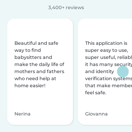
3,400+ reviews
Beautiful and safe
This application is
way to find
super easy to use,
babysitters and
super useful, reliabl
make the daily life of
it has many securit
mothers and fathers
and identity
who need help at
verification system
home easier!
that make membe
feel safe.
Nerina
Giovanna