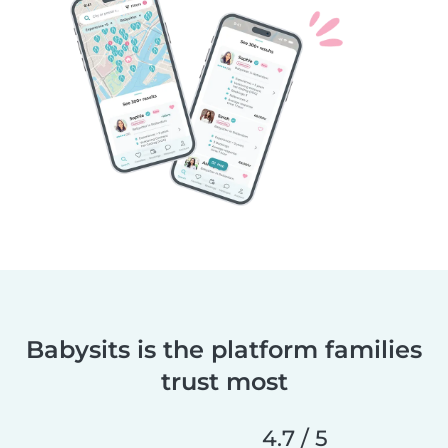
Babysits is the platform families
trust most
4.7 / 5