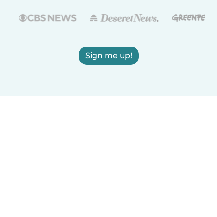
Sign me up!