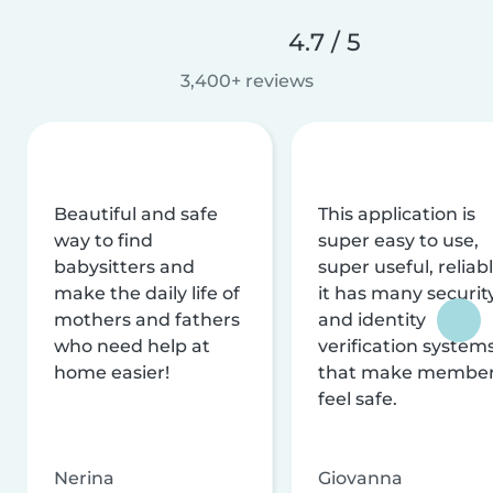
4.7 / 5
3,400+ reviews
Beautiful and safe
This application is
way to find
super easy to use,
babysitters and
super useful, reliabl
make the daily life of
it has many securit
mothers and fathers
and identity
who need help at
verification system
home easier!
that make membe
feel safe.
Nerina
Giovanna