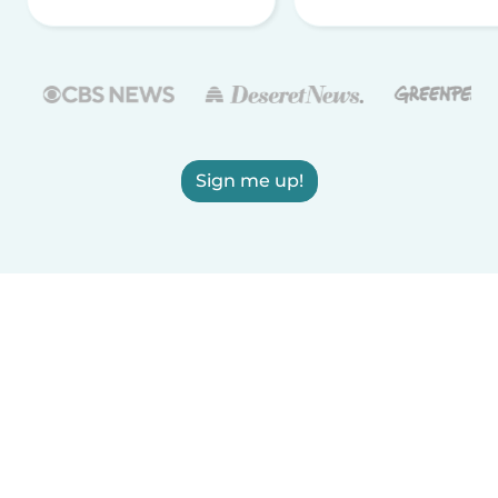
Sign me up!