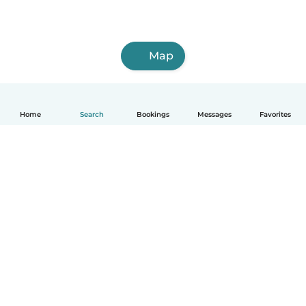
Map
Home
Search
Bookings
Messages
Favorites
How it works
Help
Terms & Privacy
Pricing
Company details
Babysits for Work
Community standards