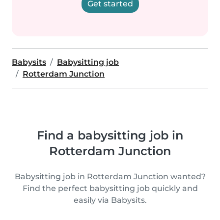
Get started
Babysits
Babysitting job
Rotterdam Junction
Find a babysitting job in
Rotterdam Junction
Babysitting job in Rotterdam Junction wanted?
Find the perfect babysitting job quickly and
easily via Babysits.