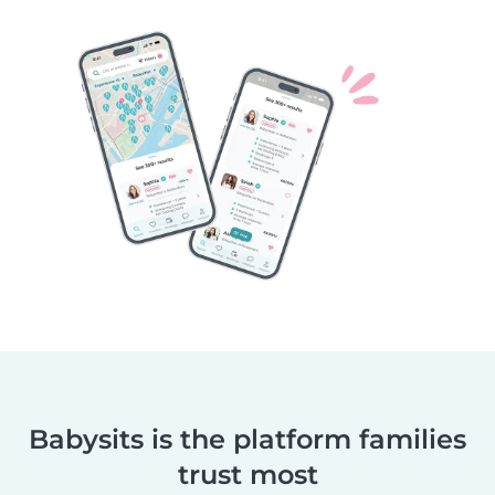
Babysits is the platform families
trust most