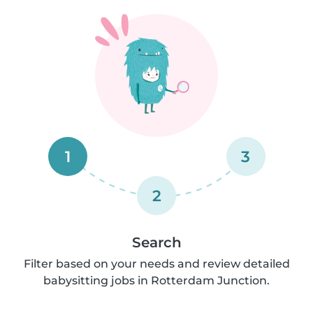
1
3
2
Search
Filter based on your needs and review detailed
babysitting jobs in Rotterdam Junction.