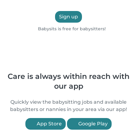
Sign up
Babysits is free for babysitters!
Care is always within reach with
our app
Quickly view the babysitting jobs and available
babysitters or nannies in your area via our app!
App Store
Google Play