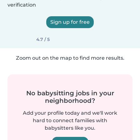
verification
Sign up for free
4.7 / 5
Zoom out on the map to find more results.
No babysitting jobs in your
neighborhood?
Add your profile today and we'll work
hard to connect families with
babysitters like you.