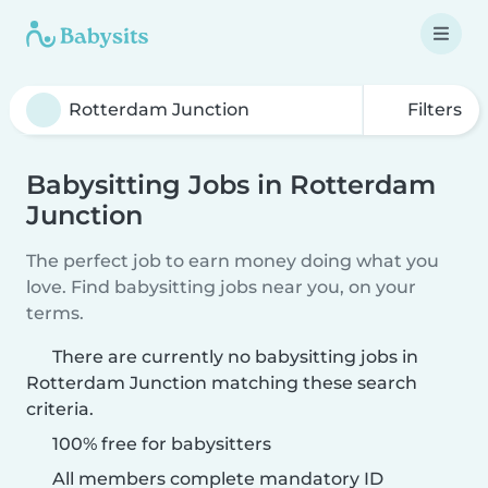
Filters
Babysitting Jobs in Rotterdam
Junction
The perfect job to earn money doing what you
love. Find babysitting jobs near you, on your
terms.
There are currently no babysitting jobs in
Rotterdam Junction matching these search
criteria.
100% free for babysitters
All members complete mandatory ID