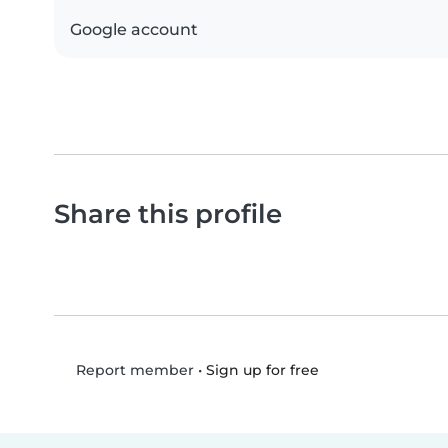
Google account
Share this profile
•
Sign up for free
Report member