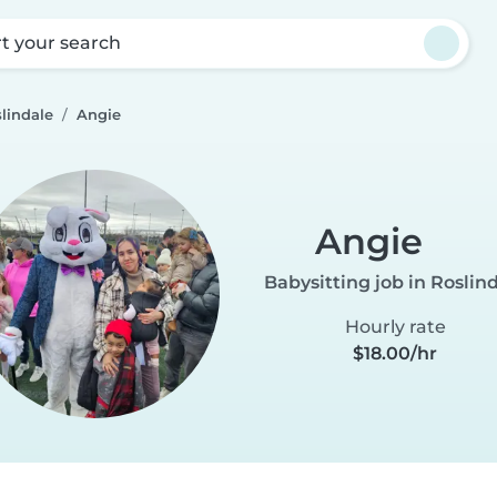
rt your search
lindale
Angie
Angie
Babysitting job in Roslin
Hourly rate
$18.00/hr