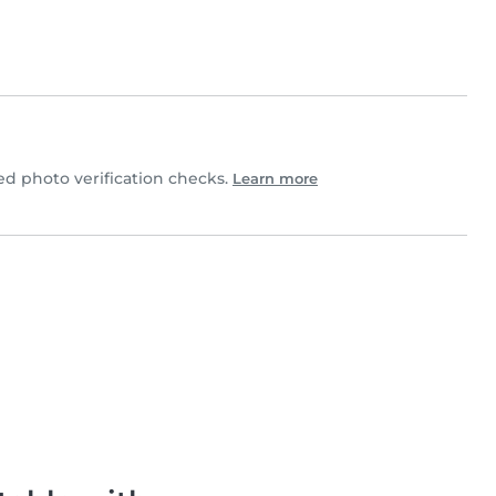
 photo verification checks.
Learn more