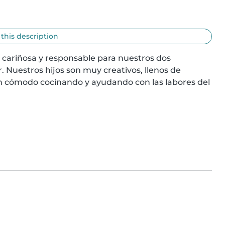
 this description
 cariñosa y responsable para nuestros dos 
Nuestros hijos son muy creativos, llenos de 
 cómodo cocinando y ayudando con las labores del 