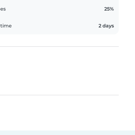
es
25%
 time
2 days