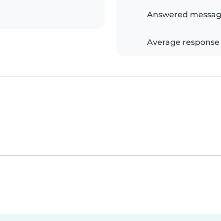
Answered messag
Average response