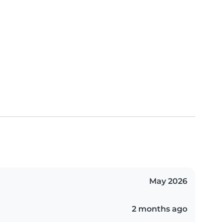
May 2026
2 months ago