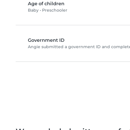
Age of children
Baby
•
Preschooler
Government ID
Angie submitted a government ID and completed