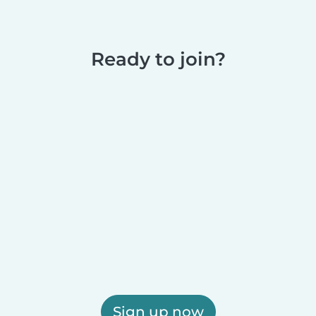
Ready to join?
Sign up now