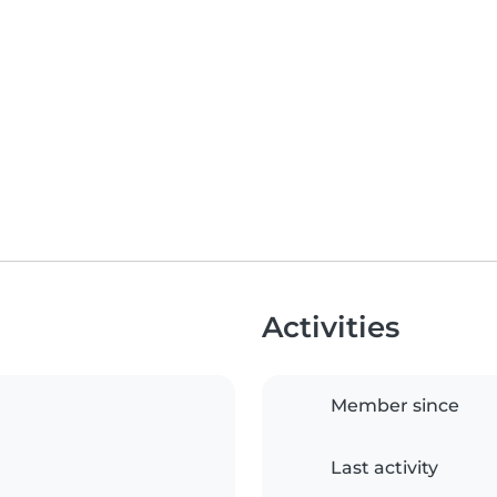
Activities
Member since
Last activity