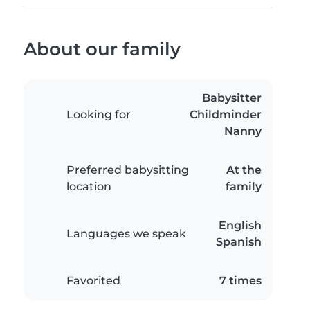
About our family
Babysitter
Looking for
Childminder
Nanny
Preferred babysitting
At the
location
family
English
Languages we speak
Spanish
Favorited
7 times