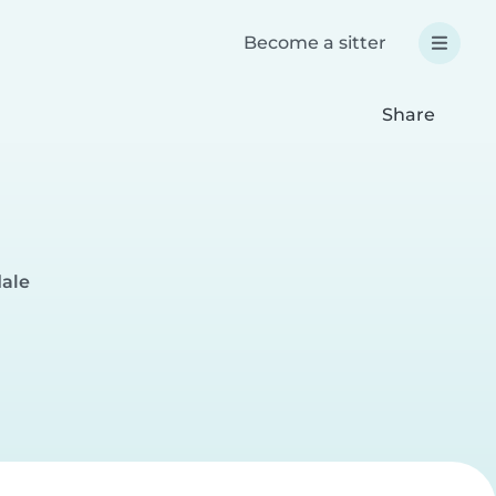
Become a sitter
Share
dale