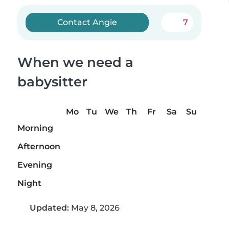
Contact Angie
7
When we need a
babysitter
Mo
Tu
We
Th
Fr
Sa
Su
Morning
Afternoon
Evening
Night
Updated:
May 8, 2026