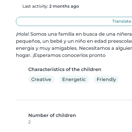
Last activity:
2 months ago
Translate
¡Hola! Somos una familia en busca de una niñera
pequeños, un bebé y un niño en edad preescolar. 
energía y muy amigables. Necesitamos a alguien
hogar. ¡Esperamos conocerlos pronto
Characteristics of the children
Creative
Energetic
Friendly
Number of children
2