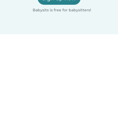
Babysits is free for babysitters!