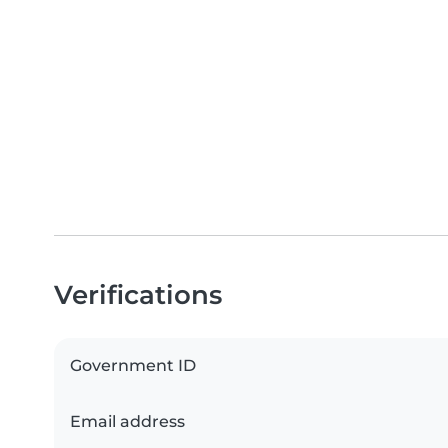
Verifications
Government ID
Email address