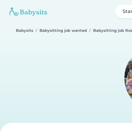
Sta
Babysits
Babysitting job wanted
Babysitting job Ros