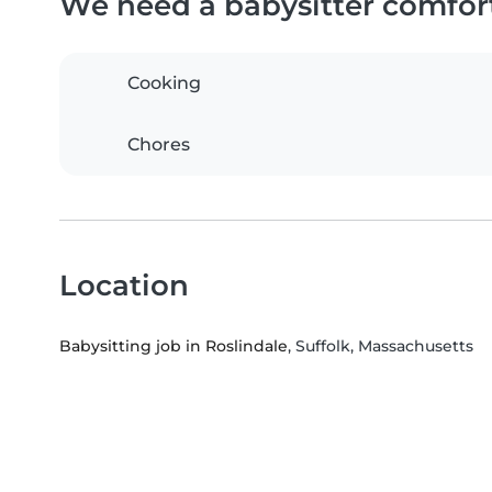
We need a babysitter comfor
Cooking
Chores
Location
Babysitting job in Roslindale
, Suffolk, Massachusetts