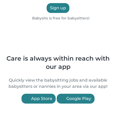
Sign up
Babysits is free for babysitters!
Care is always within reach with
our app
Quickly view the babysitting jobs and available
babysitters or nannies in your area via our app!
App Store
Google Play