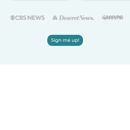
Sign me up!