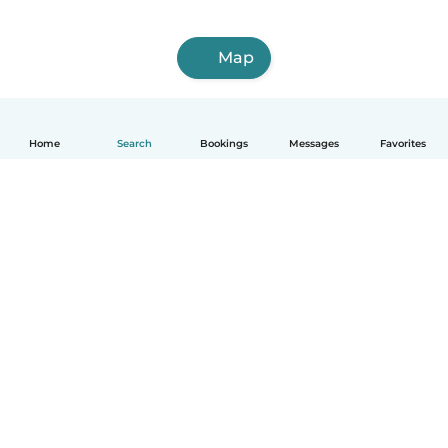
Map
Home
Search
Bookings
Messages
Favorites
How it works
Help
Terms & Privacy
Pricing
Company details
Babysits for Work
Community standards