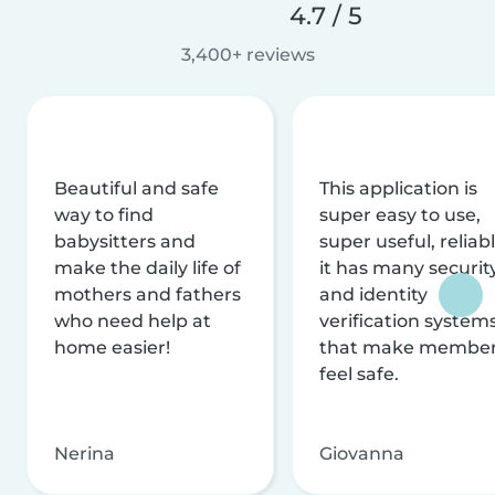
4.7 / 5
3,400+ reviews
Beautiful and safe
This application is
way to find
super easy to use,
babysitters and
super useful, reliabl
make the daily life of
it has many securit
mothers and fathers
and identity
who need help at
verification system
home easier!
that make membe
feel safe.
Nerina
Giovanna