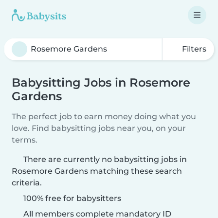
Filters
Babysitting Jobs in Rosemore
Gardens
The perfect job to earn money doing what you
love. Find babysitting jobs near you, on your
terms.
There are currently no babysitting jobs in
Rosemore Gardens matching these search
criteria.
100% free for babysitters
All members complete mandatory ID