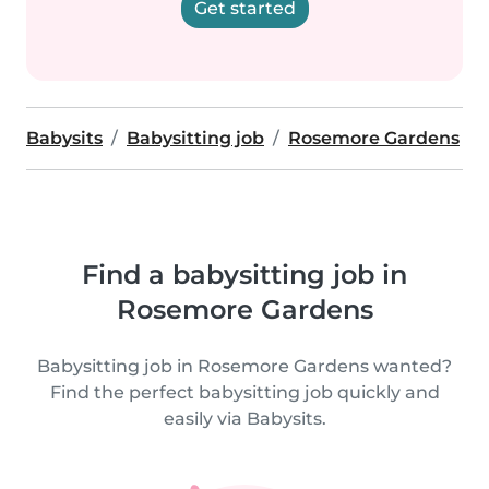
Get started
Babysits
Babysitting job
Rosemore Gardens
Find a babysitting job in
Rosemore Gardens
Babysitting job in Rosemore Gardens wanted?
Find the perfect babysitting job quickly and
easily via Babysits.