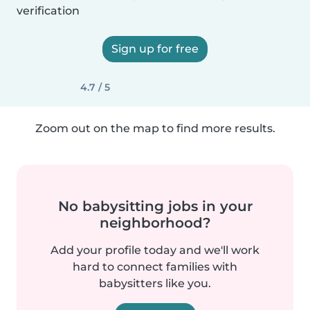
verification
Sign up for free
4.7 / 5
Zoom out on the map to find more results.
No babysitting jobs in your
neighborhood?
Add your profile today and we'll work
hard to connect families with
babysitters like you.