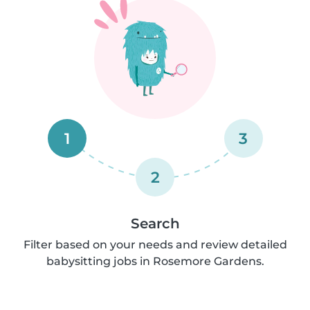
1
3
2
Search
Filter based on your needs and review detailed
babysitting jobs in Rosemore Gardens.