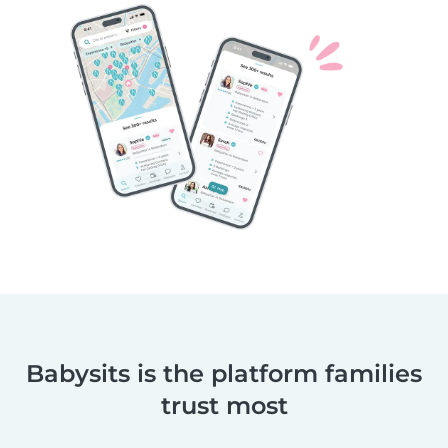
Babysits is the platform families
trust most