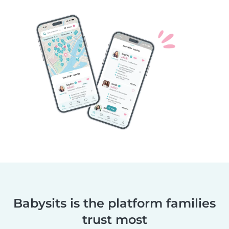
Babysits is the platform families
trust most