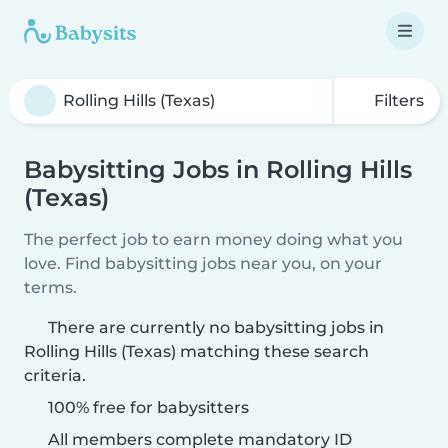
Filters
Babysitting Jobs in Rolling Hills
(Texas)
The perfect job to earn money doing what you
love. Find babysitting jobs near you, on your
terms.
There are currently no babysitting jobs in
Rolling Hills (Texas) matching these search
criteria.
100% free for babysitters
All members complete mandatory ID