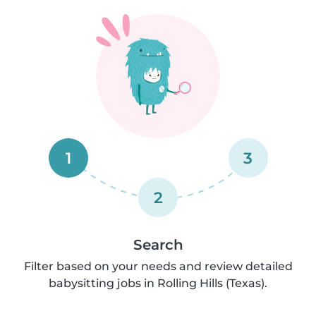
1
3
2
Search
Filter based on your needs and review detailed
babysitting jobs in Rolling Hills (Texas).