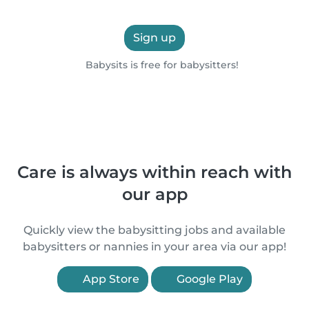
Sign up
Babysits is free for babysitters!
Care is always within reach with
our app
Quickly view the babysitting jobs and available
babysitters or nannies in your area via our app!
App Store
Google Play