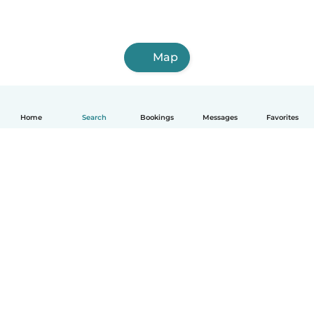
Map
Home
Search
Bookings
Messages
Favorites
How it works
Help
Terms & Privacy
Pricing
Company details
Babysits for Work
Community standards