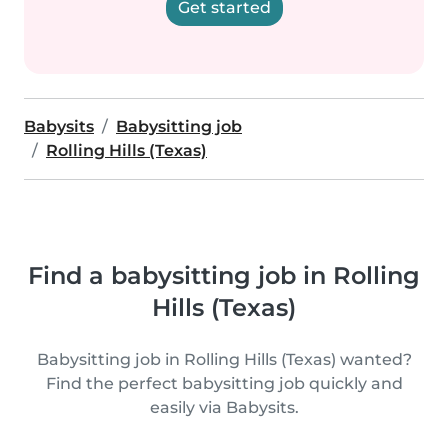
Get started
Babysits
Babysitting job
Rolling Hills (Texas)
Find a babysitting job in Rolling
Hills (Texas)
Babysitting job in Rolling Hills (Texas) wanted?
Find the perfect babysitting job quickly and
easily via Babysits.