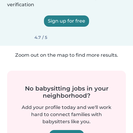
verification
Sign up for free
4.7 / 5
Zoom out on the map to find more results.
No babysitting jobs in your
neighborhood?
Add your profile today and we'll work
hard to connect families with
babysitters like you.