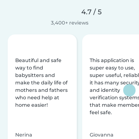
4.7 / 5
3,400+ reviews
Beautiful and safe
This application is
way to find
super easy to use,
babysitters and
super useful, reliabl
make the daily life of
it has many securit
mothers and fathers
and identity
who need help at
verification system
home easier!
that make membe
feel safe.
Nerina
Giovanna