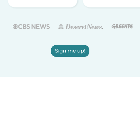
Sign me up!