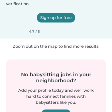
verification
Sign up for free
4.7 / 5
Zoom out on the map to find more results.
No babysitting jobs in your
neighborhood?
Add your profile today and we'll work
hard to connect families with
babysitters like you.