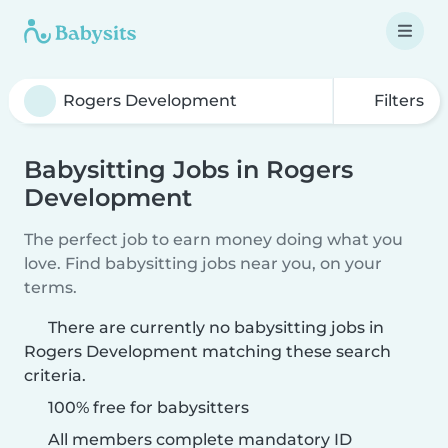
Filters
Babysitting Jobs in Rogers
Development
The perfect job to earn money doing what you
love. Find babysitting jobs near you, on your
terms.
There are currently no babysitting jobs in
Rogers Development matching these search
criteria.
100% free for babysitters
All members complete mandatory ID