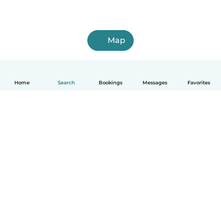
Map
Home
Search
Bookings
Messages
Favorites
How it works
Help
Terms & Privacy
Pricing
Company details
Babysits for Work
Community standards