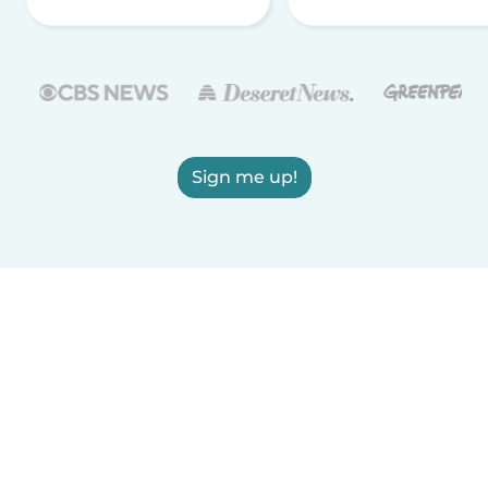
Sign me up!