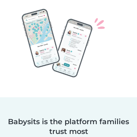
Babysits is the platform families
trust most