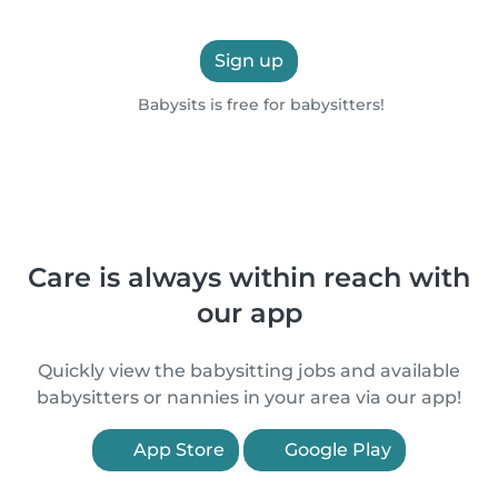
Sign up
Babysits is free for babysitters!
Care is always within reach with
our app
Quickly view the babysitting jobs and available
babysitters or nannies in your area via our app!
App Store
Google Play