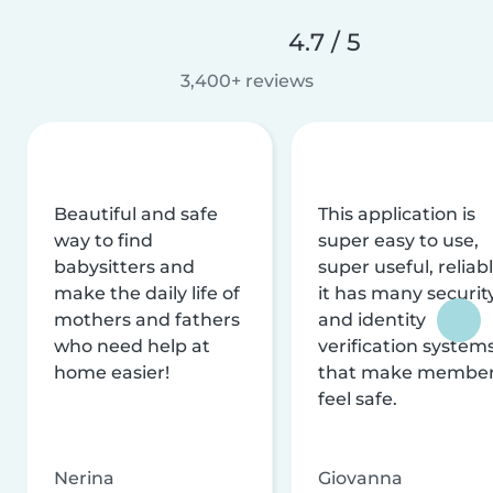
4.7 / 5
3,400+ reviews
Beautiful and safe
This application is
way to find
super easy to use,
babysitters and
super useful, reliabl
make the daily life of
it has many securit
mothers and fathers
and identity
who need help at
verification system
home easier!
that make membe
feel safe.
Nerina
Giovanna