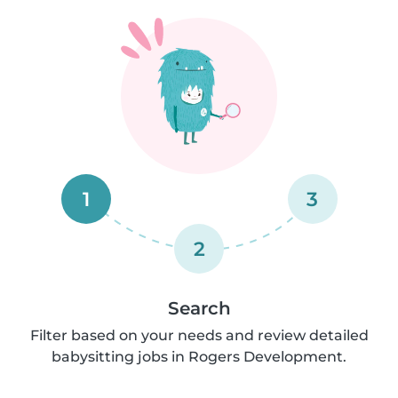
1
3
2
Search
Filter based on your needs and review detailed
babysitting jobs in Rogers Development.