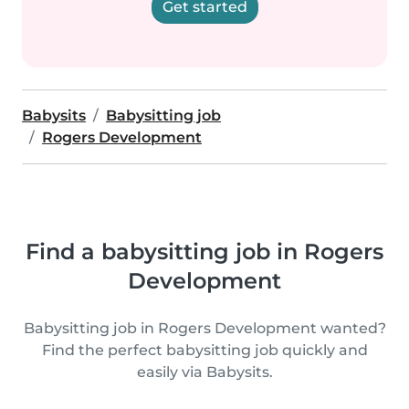
Get started
Babysits
Babysitting job
Rogers Development
Find a babysitting job in Rogers
Development
Babysitting job in Rogers Development wanted?
Find the perfect babysitting job quickly and
easily via Babysits.