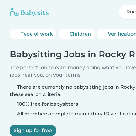
Roc
Type of work
Children
Verificatio
Babysitting Jobs in Rocky R
The perfect job to earn money doing what you love.
jobs near you, on your terms.
There are currently no babysitting jobs in Rock
these search criteria.
100% free for babysitters
All members complete mandatory ID verificatio
Sign up for free