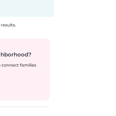
results.
ighborhood?
o connect families