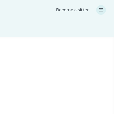
Become a sitter