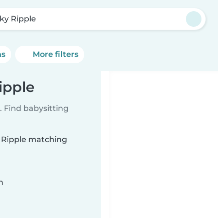
ky Ripple
ns
More filters
ipple
 Find babysitting
y Ripple matching
n