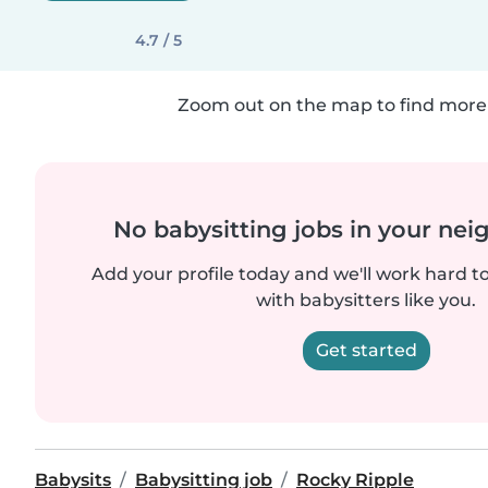
4.7 / 5
Zoom out on the map to find more 
No babysitting jobs in your ne
Add your profile today and we'll work hard t
with babysitters like you.
Get started
Babysits
Babysitting job
Rocky Ripple