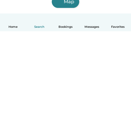
Map
Home
Search
Bookings
Messages
Favorites
How it works
Help
Terms & Privacy
Pricing
Company details
Babysits for Work
Community standards