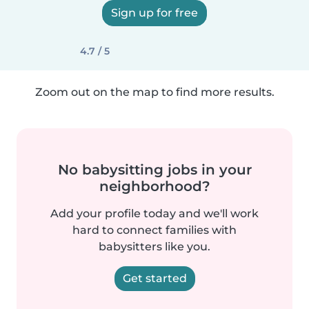
Sign up for free
4.7 / 5
Zoom out on the map to find more results.
No babysitting jobs in your
neighborhood?
Add your profile today and we'll work
hard to connect families with
babysitters like you.
Get started