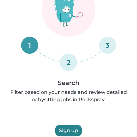
1
3
2
Search
Filter based on your needs and review detailed
babysitting jobs in Rockspray.
Sign up