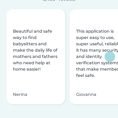
Beautiful and safe
This application is
way to find
super easy to use,
babysitters and
super useful, reliabl
make the daily life of
it has many securit
mothers and fathers
and identity
who need help at
verification system
home easier!
that make membe
feel safe.
Nerina
Giovanna