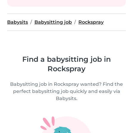
Babysits
Babysitting job
Rockspray
Find a babysitting job in
Rockspray
Babysitting job in Rockspray wanted? Find the
perfect babysitting job quickly and easily via
Babysits.