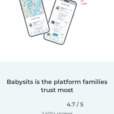
Babysits is the platform families
trust most
4.7 / 5
3,400+ reviews