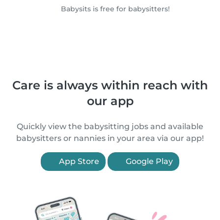
Babysits is free for babysitters!
Care is always within reach with
our app
Quickly view the babysitting jobs and available
babysitters or nannies in your area via our app!
App Store
Google Play