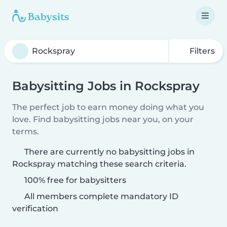
Filters
Babysitting Jobs in Rockspray
The perfect job to earn money doing what you
love. Find babysitting jobs near you, on your
terms.
There are currently no babysitting jobs in
Rockspray matching these search criteria.
100% free for babysitters
All members complete mandatory ID
verification