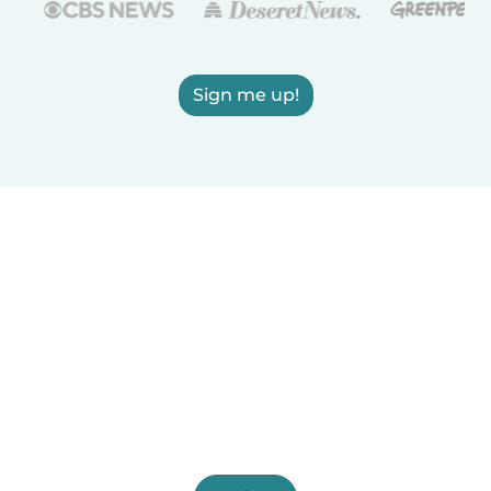
Sign me up!