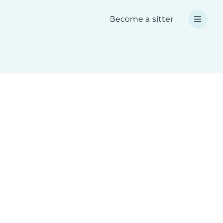
Become a sitter