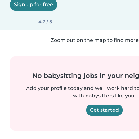
Sign up for free
4.7 / 5
Zoom out on the map to find more 
No babysitting jobs in your ne
Add your profile today and we'll work hard t
with babysitters like you.
Get started