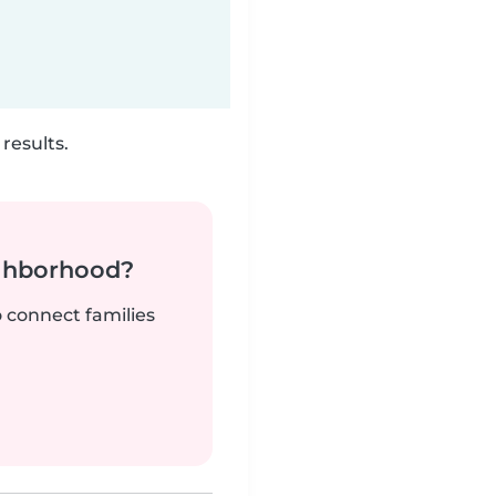
results.
ighborhood?
o connect families