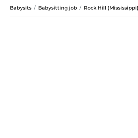
Babysits
Babysitting job
Rock Hill (Mississippi