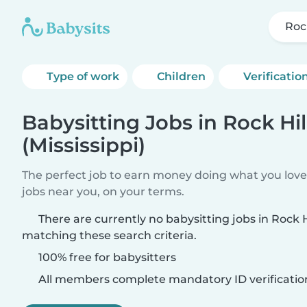
Rock
Type of work
Children
Verificatio
Babysitting Jobs in Rock Hil
(Mississippi)
The perfect job to earn money doing what you love.
jobs near you, on your terms.
There are currently no babysitting jobs in Rock Hi
matching these search criteria.
100% free for babysitters
All members complete mandatory ID verificatio