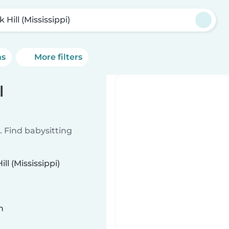
 Hill (Mississippi)
ns
More filters
l
 Find babysitting
ll (Mississippi)
n