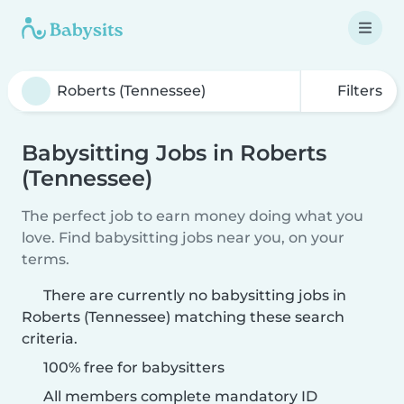
Filters
Babysitting Jobs in Roberts
(Tennessee)
The perfect job to earn money doing what you
love. Find babysitting jobs near you, on your
terms.
There are currently no babysitting jobs in
Roberts (Tennessee) matching these search
criteria.
100% free for babysitters
All members complete mandatory ID