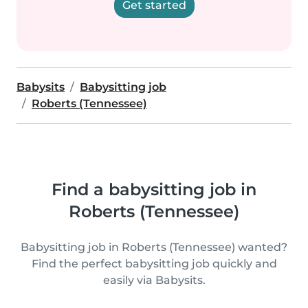
Get started
Babysits
Babysitting job
Roberts (Tennessee)
Find a babysitting job in
Roberts (Tennessee)
Babysitting job in Roberts (Tennessee) wanted?
Find the perfect babysitting job quickly and
easily via Babysits.