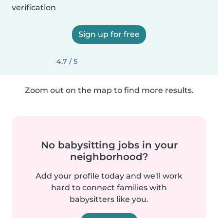
verification
Sign up for free
4.7 / 5
Zoom out on the map to find more results.
No babysitting jobs in your
neighborhood?
Add your profile today and we'll work
hard to connect families with
babysitters like you.