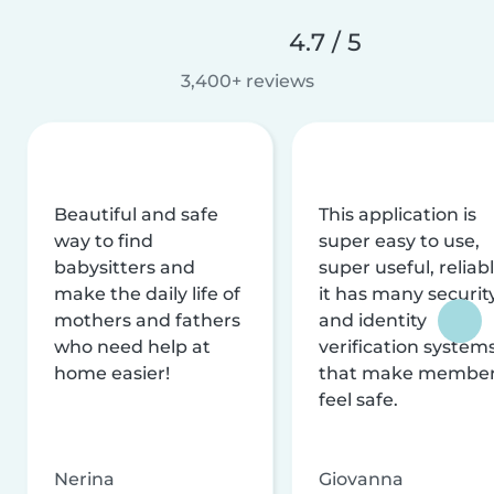
4.7 / 5
3,400+ reviews
Beautiful and safe
This application is
way to find
super easy to use,
babysitters and
super useful, reliabl
make the daily life of
it has many securit
mothers and fathers
and identity
who need help at
verification system
home easier!
that make membe
feel safe.
Nerina
Giovanna