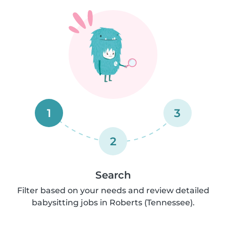
1
3
2
Search
Filter based on your needs and review detailed
babysitting jobs in Roberts (Tennessee).