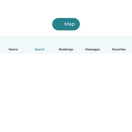
Map
Home
Search
Bookings
Messages
Favorites
How it works
Help
Terms & Privacy
Pricing
Company details
Babysits for Work
Community standards