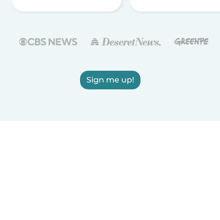
Sign me up!