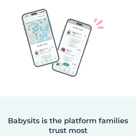
Babysits is the platform families
trust most