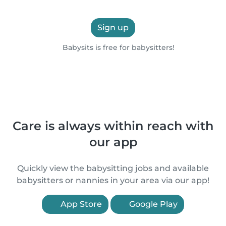
Sign up
Babysits is free for babysitters!
Care is always within reach with
our app
Quickly view the babysitting jobs and available
babysitters or nannies in your area via our app!
App Store
Google Play