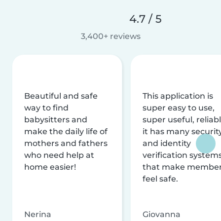
4.7 / 5
3,400+ reviews
Beautiful and safe
This application is
way to find
super easy to use,
babysitters and
super useful, reliabl
make the daily life of
it has many securit
mothers and fathers
and identity
who need help at
verification system
home easier!
that make membe
feel safe.
Nerina
Giovanna