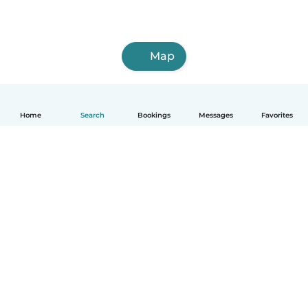
Map
Home
Search
Bookings
Messages
Favorites
How it works
Help
Terms & Privacy
Pricing
Company details
Babysits for Work
Community standards