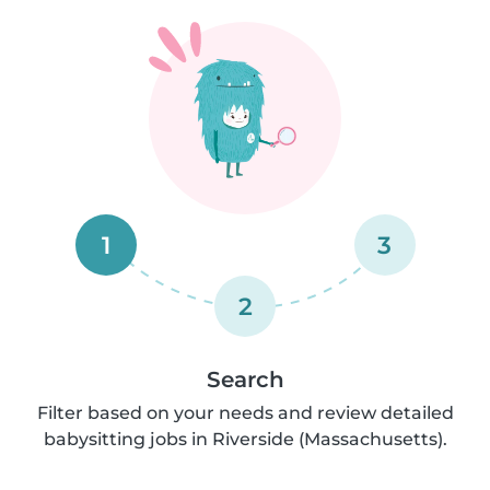
1
3
2
Search
Filter based on your needs and review detailed
babysitting jobs in Riverside (Massachusetts).