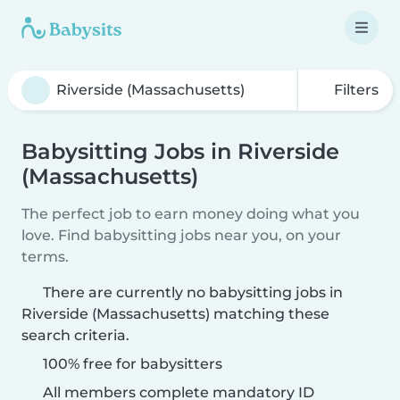
Filters
Babysitting Jobs in Riverside
(Massachusetts)
The perfect job to earn money doing what you
love. Find babysitting jobs near you, on your
terms.
There are currently no babysitting jobs in
Riverside (Massachusetts) matching these
search criteria.
100% free for babysitters
All members complete mandatory ID