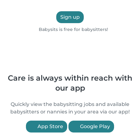
Sign up
Babysits is free for babysitters!
Care is always within reach with
our app
Quickly view the babysitting jobs and available
babysitters or nannies in your area via our app!
App Store
Google Play