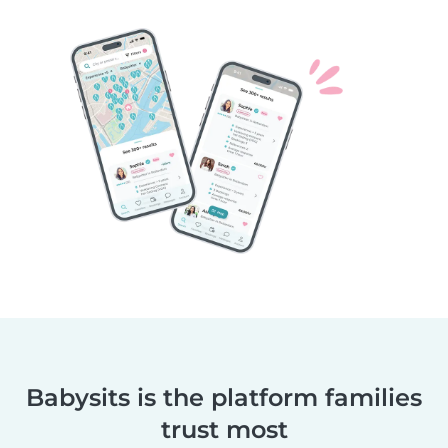
Babysits is the platform families
trust most