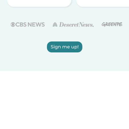
Sign me up!