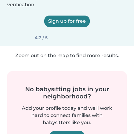
verification
Sign up for free
4.7 / 5
Zoom out on the map to find more results.
No babysitting jobs in your
neighborhood?
Add your profile today and we'll work
hard to connect families with
babysitters like you.