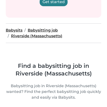
Get started
Babysits
Babysitting job
Riverside (Massachusetts)
Find a babysitting job in
Riverside (Massachusetts)
Babysitting job in Riverside (Massachusetts)
wanted? Find the perfect babysitting job quickly
and easily via Babysits.