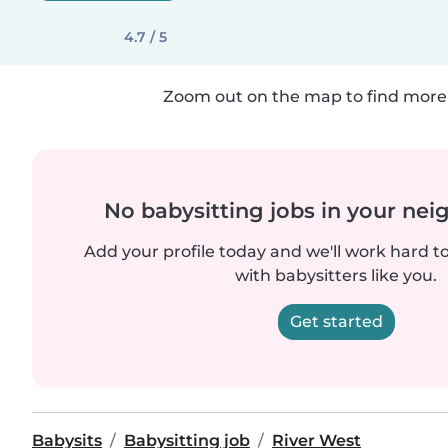
4.7 / 5
Zoom out on the map to find more 
No babysitting jobs in your ne
Add your profile today and we'll work hard t
with babysitters like you.
Get started
Babysits
Babysitting job
River West