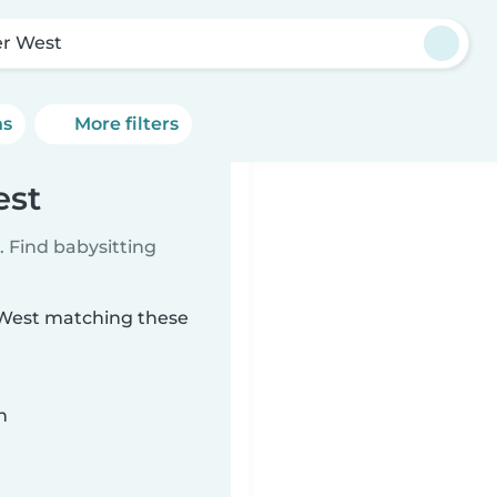
er West
ns
More filters
est
 Find babysitting
r West matching these
n