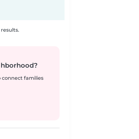
results.
ighborhood?
o connect families