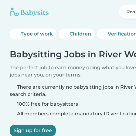
Riv
Type of work
Children
Verificatio
Babysitting Jobs in River W
The perfect job to earn money doing what you love.
jobs near you, on your terms.
There are currently no babysitting jobs in Rive
search criteria.
100% free for babysitters
All members complete mandatory ID verificatio
Sign up for free