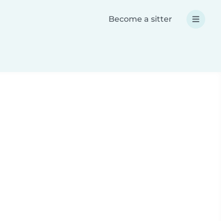
Become a sitter