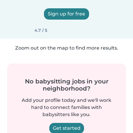
Sign up for free
4.7 / 5
Zoom out on the map to find more results.
No babysitting jobs in your
neighborhood?
Add your profile today and we'll work
hard to connect families with
babysitters like you.
Get started