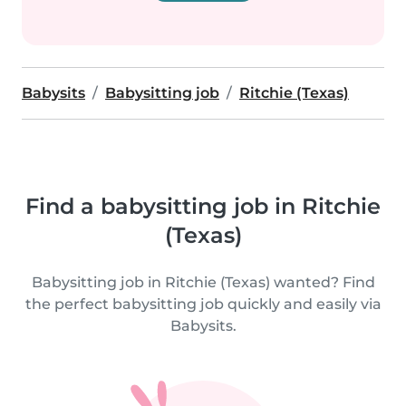
Babysits
Babysitting job
Ritchie (Texas)
Find a babysitting job in Ritchie
(Texas)
Babysitting job in Ritchie (Texas) wanted? Find
the perfect babysitting job quickly and easily via
Babysits.