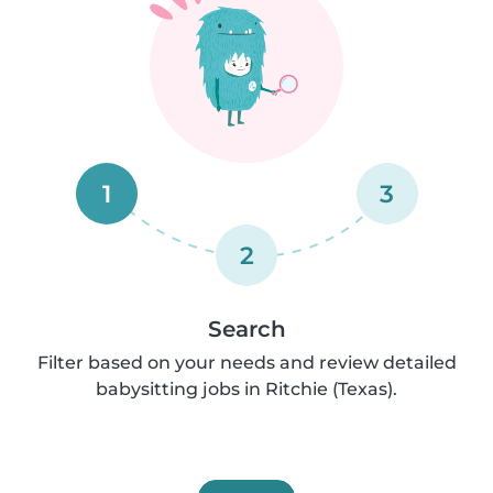
1
3
2
Search
Filter based on your needs and review detailed
babysitting jobs in Ritchie (Texas).