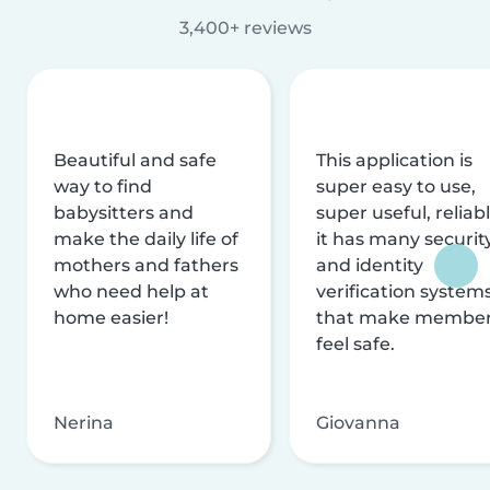
3,400+ reviews
Beautiful and safe
This application is
way to find
super easy to use,
babysitters and
super useful, reliabl
make the daily life of
it has many securit
mothers and fathers
and identity
who need help at
verification system
home easier!
that make membe
feel safe.
Nerina
Giovanna