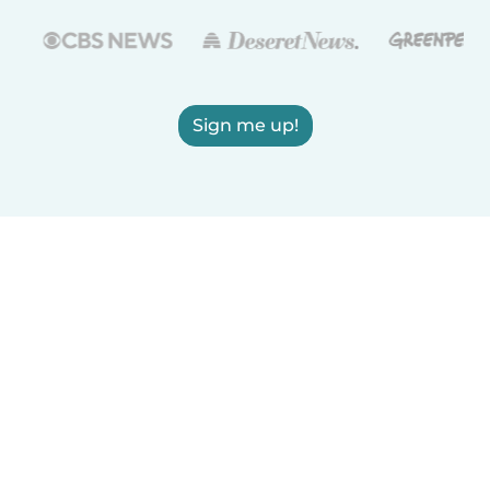
Sign me up!