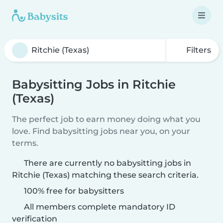
Filters
Babysitting Jobs in Ritchie
(Texas)
The perfect job to earn money doing what you
love. Find babysitting jobs near you, on your
terms.
There are currently no babysitting jobs in
Ritchie (Texas) matching these search criteria.
100% free for babysitters
All members complete mandatory ID
verification