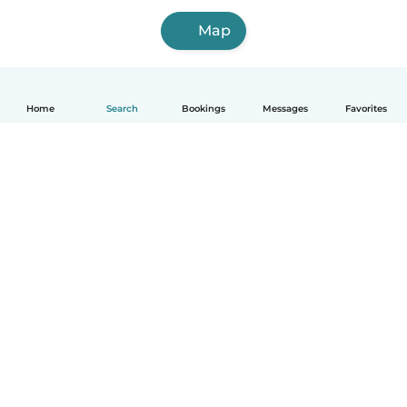
Map
Home
Search
Bookings
Messages
Favorites
How it works
Help
Terms & Privacy
Pricing
Company details
Babysits for Work
Community standards