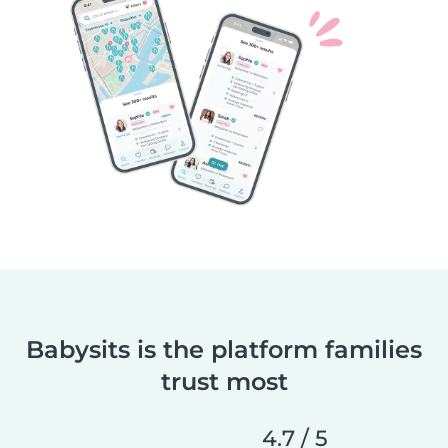
Babysits is the platform families
trust most
4.7 / 5