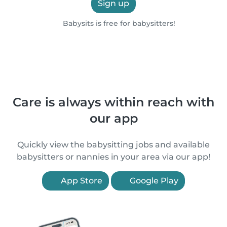
Sign up
Babysits is free for babysitters!
Care is always within reach with
our app
Quickly view the babysitting jobs and available
babysitters or nannies in your area via our app!
App Store
Google Play