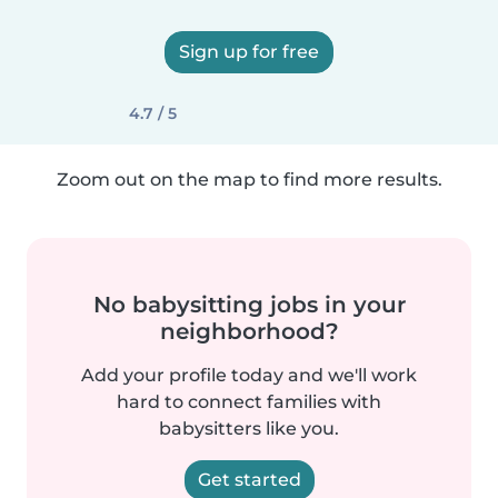
Sign up for free
4.7 / 5
Zoom out on the map to find more results.
No babysitting jobs in your
neighborhood?
Add your profile today and we'll work
hard to connect families with
babysitters like you.
Get started