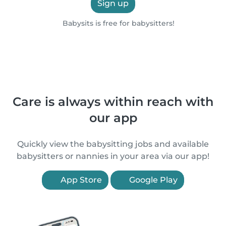
Sign up
Babysits is free for babysitters!
Care is always within reach with
our app
Quickly view the babysitting jobs and available
babysitters or nannies in your area via our app!
App Store
Google Play