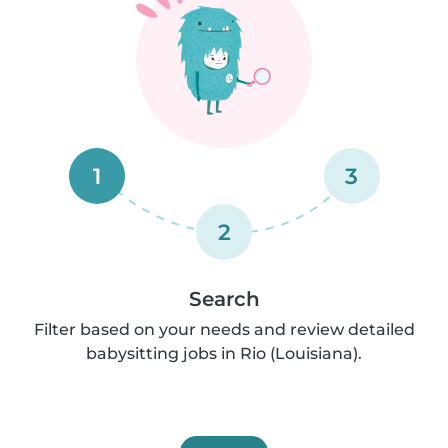
1
3
2
Search
Filter based on your needs and review detailed
babysitting jobs in Rio (Louisiana).