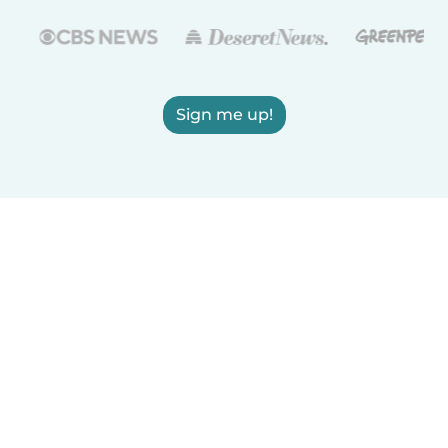
Sign me up!