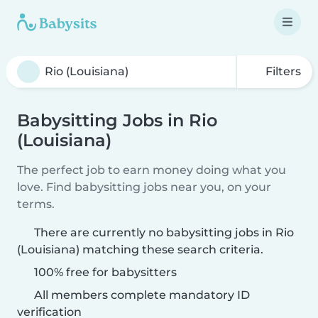
Filters
Babysitting Jobs in Rio
(Louisiana)
The perfect job to earn money doing what you
love. Find babysitting jobs near you, on your
terms.
There are currently no babysitting jobs in Rio
(Louisiana) matching these search criteria.
100% free for babysitters
All members complete mandatory ID
verification