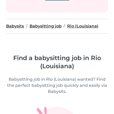
Babysits
Babysitting job
Rio (Louisiana)
Find a babysitting job in Rio
(Louisiana)
Babysitting job in Rio (Louisiana) wanted? Find
the perfect babysitting job quickly and easily via
Babysits.