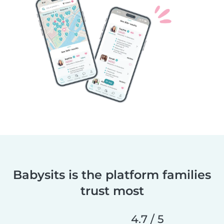
Babysits is the platform families
trust most
4.7 / 5