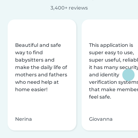
3,400+ reviews
Beautiful and safe
This application is
way to find
super easy to use,
babysitters and
super useful, reliabl
make the daily life of
it has many securit
mothers and fathers
and identity
who need help at
verification system
home easier!
that make membe
feel safe.
Nerina
Giovanna