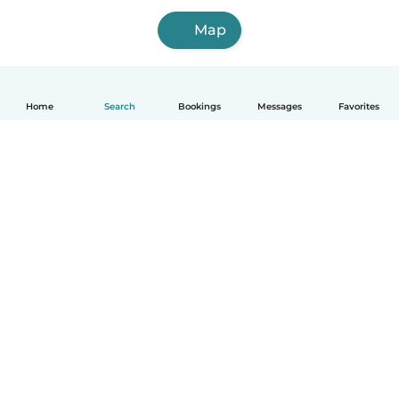
Map
Home
Search
Bookings
Messages
Favorites
How it works
Help
Terms & Privacy
Pricing
Company details
Babysits for Work
Community standards