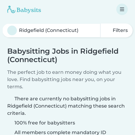
Filters
Babysitting Jobs in Ridgefield
(Connecticut)
The perfect job to earn money doing what you
love. Find babysitting jobs near you, on your
terms.
There are currently no babysitting jobs in
Ridgefield (Connecticut) matching these search
criteria.
100% free for babysitters
All members complete mandatory ID