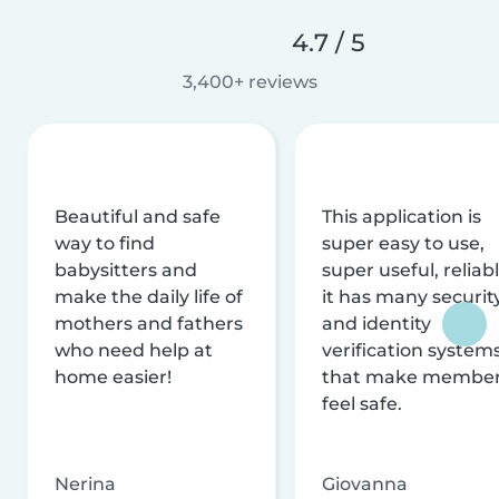
4.7 / 5
3,400+ reviews
Beautiful and safe
This application is
way to find
super easy to use,
babysitters and
super useful, reliabl
make the daily life of
it has many securit
mothers and fathers
and identity
who need help at
verification system
home easier!
that make membe
feel safe.
Nerina
Giovanna