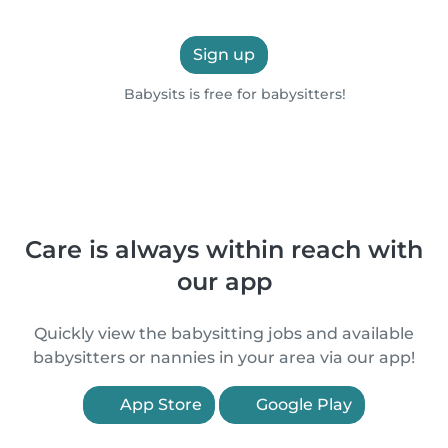
Sign up
Babysits is free for babysitters!
Care is always within reach with
our app
Quickly view the babysitting jobs and available
babysitters or nannies in your area via our app!
App Store
Google Play