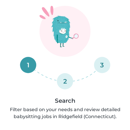
1
3
2
Search
Filter based on your needs and review detailed
babysitting jobs in Ridgefield (Connecticut).