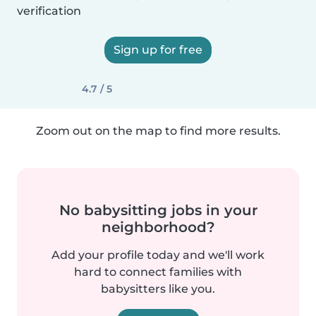
verification
Sign up for free
4.7 / 5
Zoom out on the map to find more results.
No babysitting jobs in your
neighborhood?
Add your profile today and we'll work
hard to connect families with
babysitters like you.