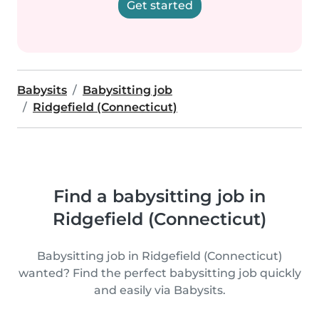
Get started
Babysits
Babysitting job
Ridgefield (Connecticut)
Find a babysitting job in
Ridgefield (Connecticut)
Babysitting job in Ridgefield (Connecticut)
wanted? Find the perfect babysitting job quickly
and easily via Babysits.