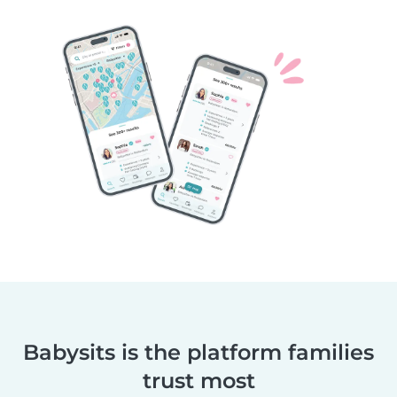
Babysits is the platform families
trust most