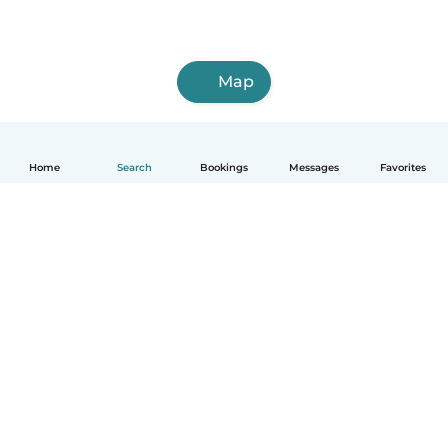
Map
Home
Search
Bookings
Messages
Favorites
How it works
Help
Terms & Privacy
Pricing
Company details
Babysits for Work
Community standards