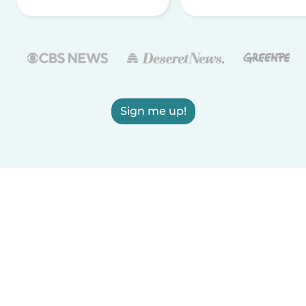
Sign me up!