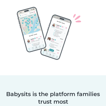
Babysits is the platform families
trust most