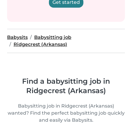
Get started
Babysits
Babysitting job
Ridgecrest (Arkansas)
Find a babysitting job in
Ridgecrest (Arkansas)
Babysitting job in Ridgecrest (Arkansas)
wanted? Find the perfect babysitting job quickly
and easily via Babysits.