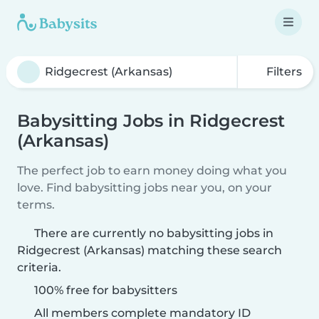
Filters
Babysitting Jobs in Ridgecrest
(Arkansas)
The perfect job to earn money doing what you
love. Find babysitting jobs near you, on your
terms.
There are currently no babysitting jobs in
Ridgecrest (Arkansas) matching these search
criteria.
100% free for babysitters
All members complete mandatory ID