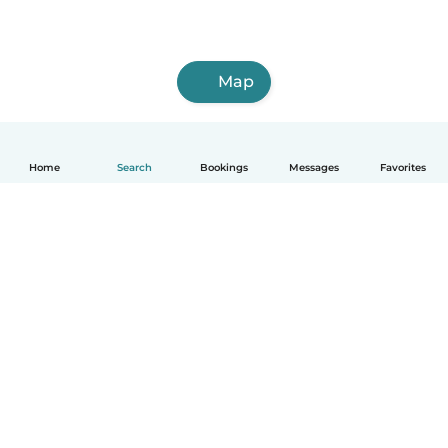
Map
Home
Search
Bookings
Messages
Favorites
How it works
Help
Terms & Privacy
Pricing
Company details
Babysits for Work
Community standards