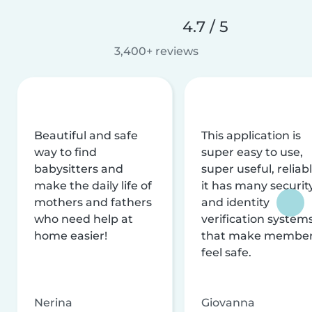
4.7 / 5
3,400+ reviews
Beautiful and safe
This application is
way to find
super easy to use,
babysitters and
super useful, reliabl
make the daily life of
it has many securit
mothers and fathers
and identity
who need help at
verification system
home easier!
that make membe
feel safe.
Nerina
Giovanna