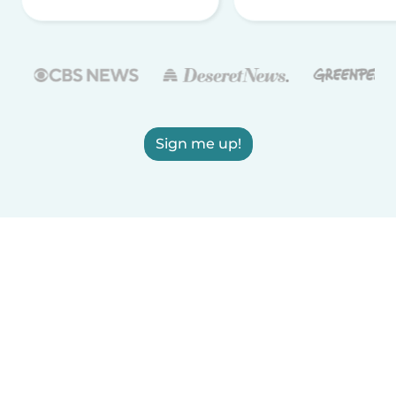
Sign me up!