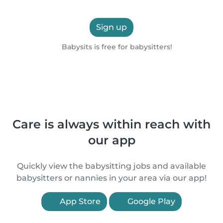
Sign up
Babysits is free for babysitters!
Care is always within reach with
our app
Quickly view the babysitting jobs and available
babysitters or nannies in your area via our app!
App Store
Google Play