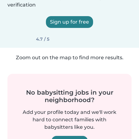
verification
Sign up for free
4.7 / 5
Zoom out on the map to find more results.
No babysitting jobs in your
neighborhood?
Add your profile today and we'll work
hard to connect families with
babysitters like you.