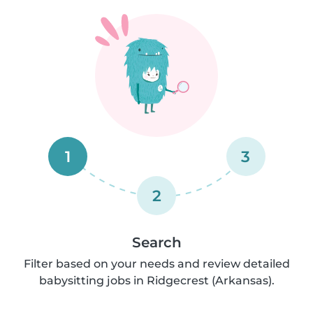
1
3
2
Search
Filter based on your needs and review detailed
babysitting jobs in Ridgecrest (Arkansas).