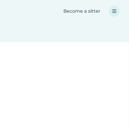
Become a sitter