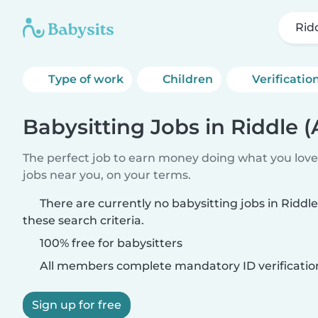
Rid
Type of work
Children
Verificatio
Babysitting Jobs in Riddle 
The perfect job to earn money doing what you love.
jobs near you, on your terms.
There are currently no babysitting jobs in Ridd
these search criteria.
100% free for babysitters
All members complete mandatory ID verificatio
Sign up for free