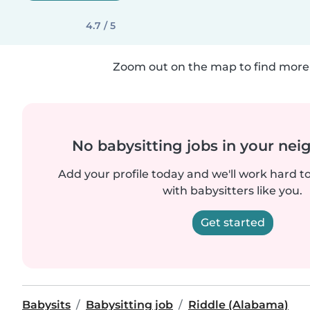
4.7 / 5
Zoom out on the map to find more 
No babysitting jobs in your ne
Add your profile today and we'll work hard t
with babysitters like you.
Get started
Babysits
Babysitting job
Riddle (Alabama)