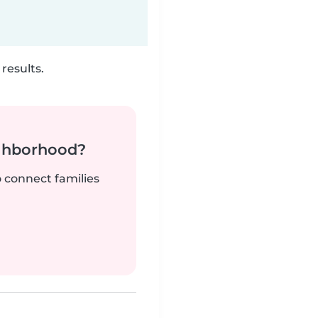
results.
ighborhood?
o connect families