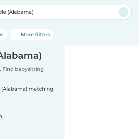
dle (Alabama)
ns
More filters
(Alabama)
 Find babysitting
le (Alabama) matching
n