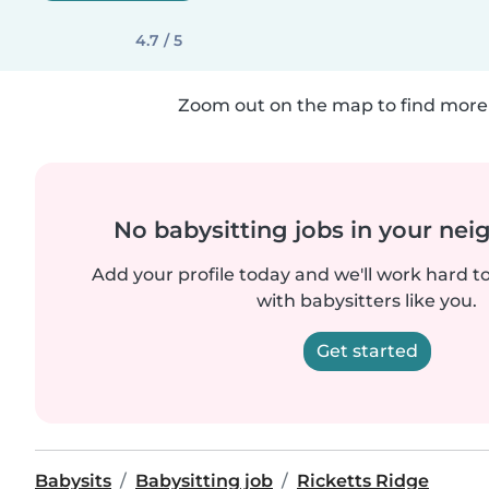
4.7 / 5
Zoom out on the map to find more 
No babysitting jobs in your ne
Add your profile today and we'll work hard t
with babysitters like you.
Get started
Babysits
Babysitting job
Ricketts Ridge