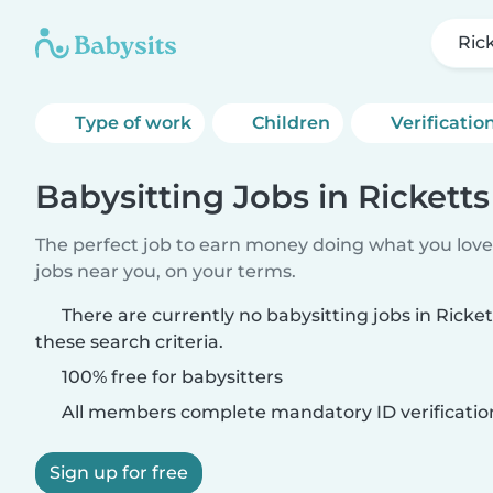
Ric
Type of work
Children
Verificatio
Babysitting Jobs in Rickett
The perfect job to earn money doing what you love.
jobs near you, on your terms.
There are currently no babysitting jobs in Rick
these search criteria.
100% free for babysitters
All members complete mandatory ID verificatio
Sign up for free