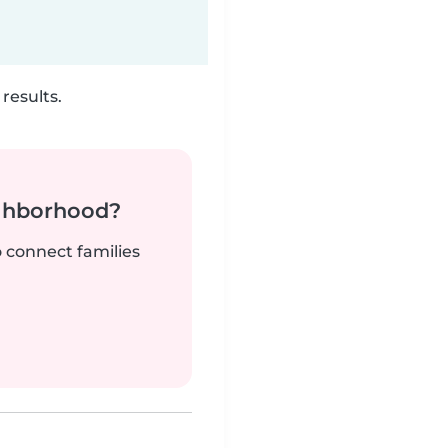
results.
ighborhood?
o connect families