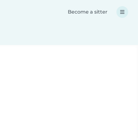
Become a sitter