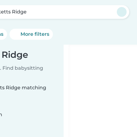
ketts Ridge
ns
More filters
s Ridge
 Find babysitting
etts Ridge matching
n