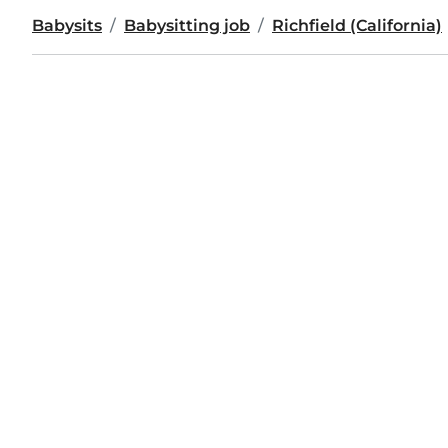
Babysits
Babysitting job
Richfield (California)