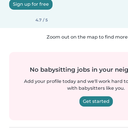
Sign up for free
4.7 / 5
Zoom out on the map to find more 
No babysitting jobs in your ne
Add your profile today and we'll work hard t
with babysitters like you.
Get started