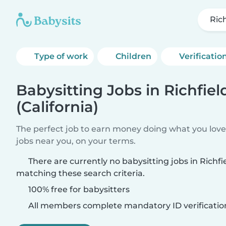
Rich
Type of work
Children
Verificatio
Babysitting Jobs in Richfiel
(California)
The perfect job to earn money doing what you love.
jobs near you, on your terms.
There are currently no babysitting jobs in Richfie
matching these search criteria.
100% free for babysitters
All members complete mandatory ID verificatio