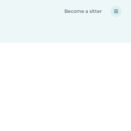
Become a sitter