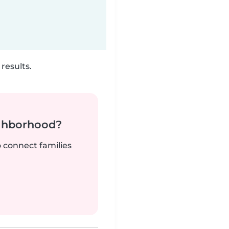
results.
ighborhood?
o connect families