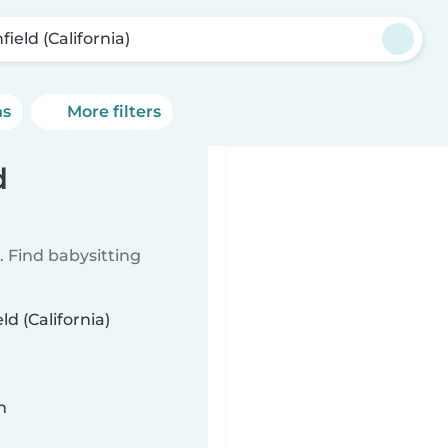
field (California)
ns
More filters
d
 Find babysitting
ld (California)
n