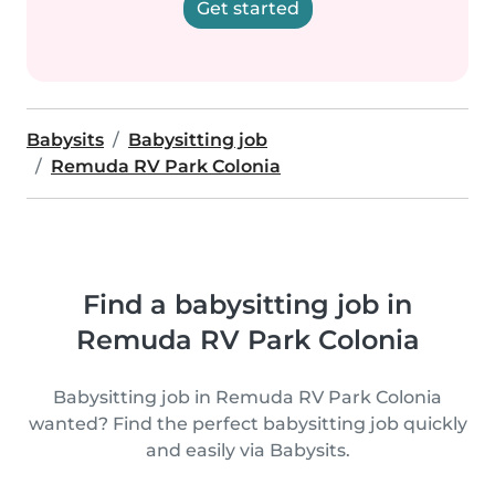
Get started
Babysits
Babysitting job
Remuda RV Park Colonia
Find a babysitting job in
Remuda RV Park Colonia
Babysitting job in Remuda RV Park Colonia
wanted? Find the perfect babysitting job quickly
and easily via Babysits.