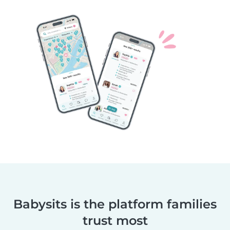
Babysits is the platform families
trust most