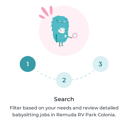
1
3
2
Search
Filter based on your needs and review detailed
babysitting jobs in Remuda RV Park Colonia.