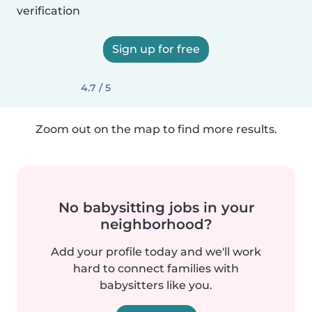
verification
Sign up for free
4.7 / 5
Zoom out on the map to find more results.
No babysitting jobs in your
neighborhood?
Add your profile today and we'll work
hard to connect families with
babysitters like you.