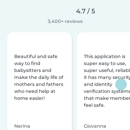
4.7 / 5
3,400+ reviews
Beautiful and safe
This application is
way to find
super easy to use,
babysitters and
super useful, reliabl
make the daily life of
it has many securit
mothers and fathers
and identity
who need help at
verification system
home easier!
that make membe
feel safe.
Nerina
Giovanna