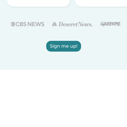
Sign me up!