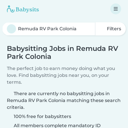
Filters
Babysitting Jobs in Remuda RV
Park Colonia
The perfect job to earn money doing what you
love. Find babysitting jobs near you, on your
terms.
There are currently no babysitting jobs in
Remuda RV Park Colonia matching these search
criteria.
100% free for babysitters
All members complete mandatory ID