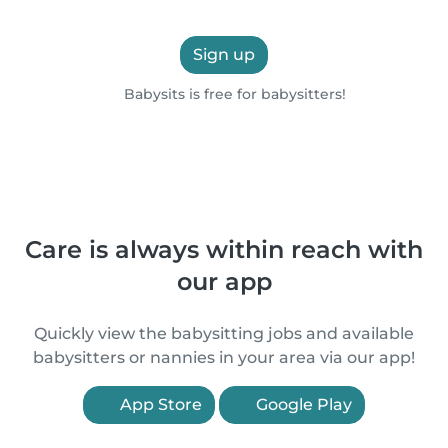
Sign up
Babysits is free for babysitters!
Care is always within reach with
our app
Quickly view the babysitting jobs and available
babysitters or nannies in your area via our app!
App Store
Google Play