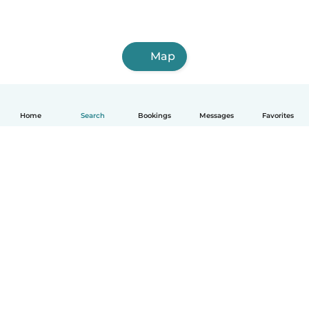
Map
Home
Search
Bookings
Messages
Favorites
How it works
Help
Terms & Privacy
Pricing
Company details
Babysits for Work
Community standards