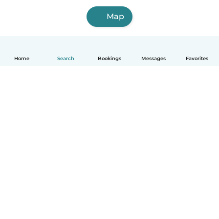
Map
Home
Search
Bookings
Messages
Favorites
How it works
Help
Terms & Privacy
Pricing
Company details
Babysits for Work
Community standards