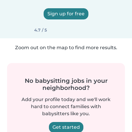
Sign up for free
4.7 / 5
Zoom out on the map to find more results.
No babysitting jobs in your
neighborhood?
Add your profile today and we'll work
hard to connect families with
babysitters like you.
Get started