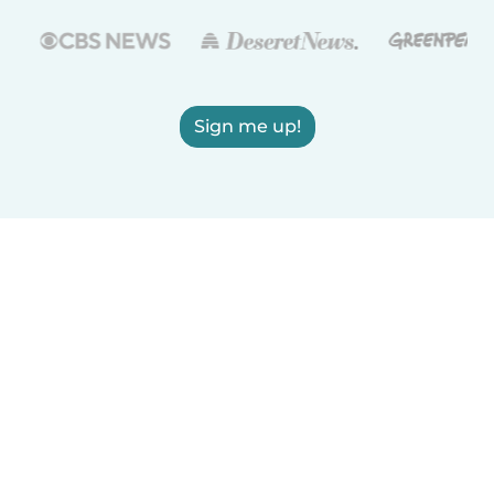
Sign me up!