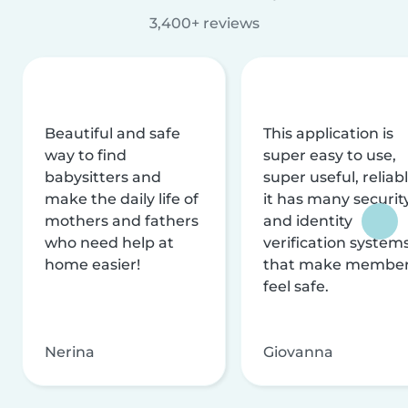
3,400+ reviews
Beautiful and safe
This application is
way to find
super easy to use,
babysitters and
super useful, reliabl
make the daily life of
it has many securit
mothers and fathers
and identity
who need help at
verification system
home easier!
that make membe
feel safe.
Nerina
Giovanna