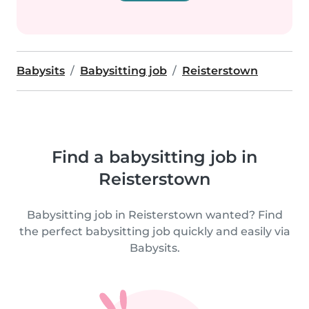
Babysits
Babysitting job
Reisterstown
Find a babysitting job in
Reisterstown
Babysitting job in Reisterstown wanted? Find
the perfect babysitting job quickly and easily via
Babysits.