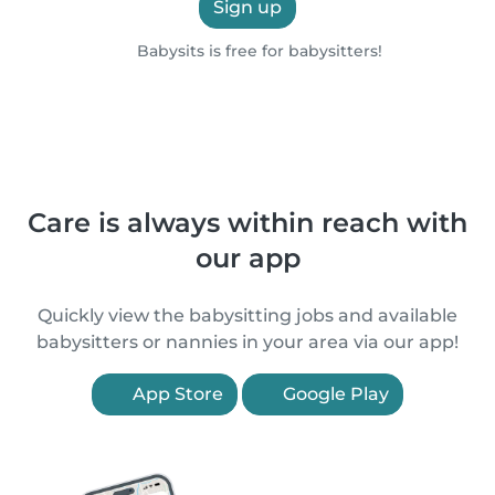
Sign up
Babysits is free for babysitters!
Care is always within reach with
our app
Quickly view the babysitting jobs and available
babysitters or nannies in your area via our app!
App Store
Google Play