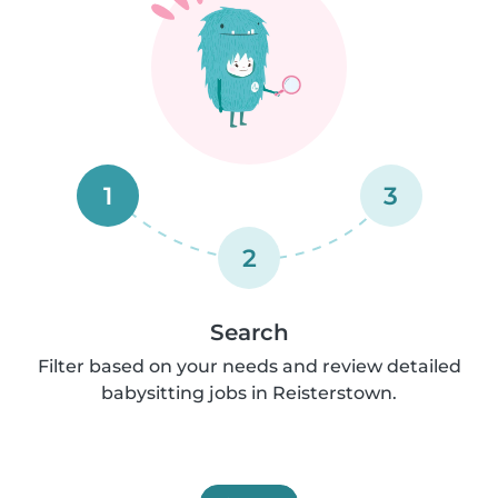
1
3
2
Search
Filter based on your needs and review detailed
babysitting jobs in Reisterstown.