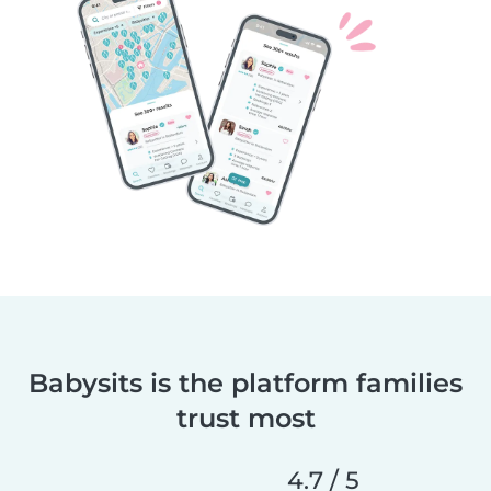
Babysits is the platform families
trust most
4.7 / 5