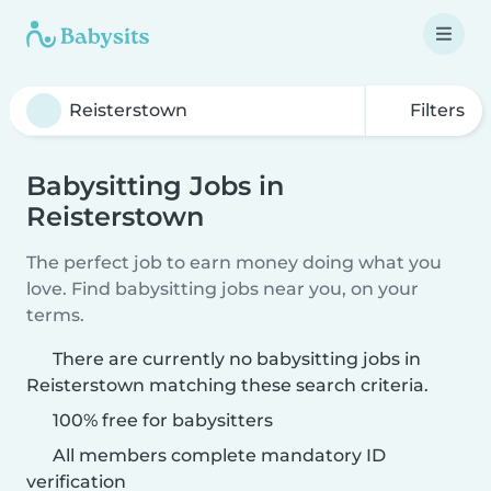
Filters
Babysitting Jobs in
Reisterstown
The perfect job to earn money doing what you
love. Find babysitting jobs near you, on your
terms.
There are currently no babysitting jobs in
Reisterstown matching these search criteria.
100% free for babysitters
All members complete mandatory ID
verification