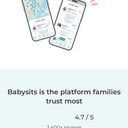
Babysits is the platform families
trust most
4.7 / 5
3,400+ reviews