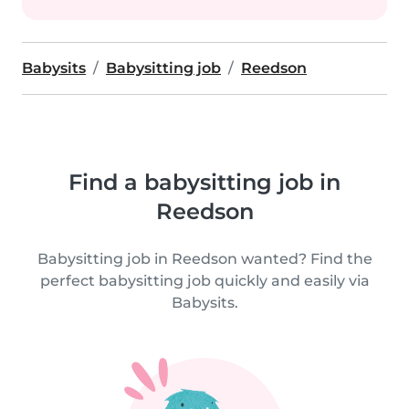
Babysits
Babysitting job
Reedson
Find a babysitting job in
Reedson
Babysitting job in Reedson wanted? Find the
perfect babysitting job quickly and easily via
Babysits.