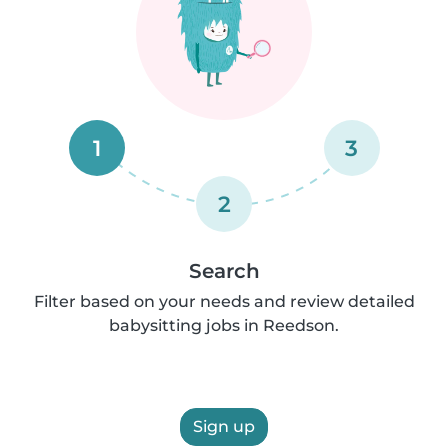
1
3
2
Search
Filter based on your needs and review detailed
babysitting jobs in Reedson.
Sign up