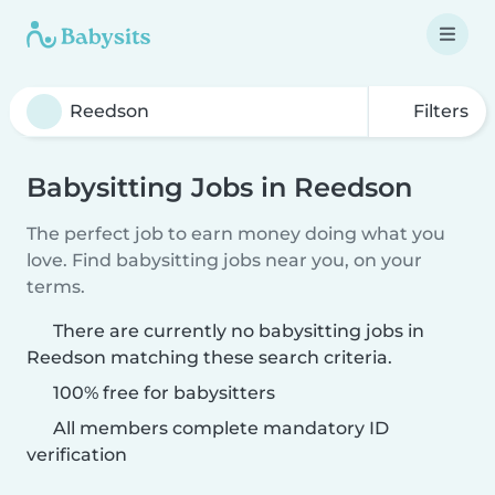
Filters
Babysitting Jobs in Reedson
The perfect job to earn money doing what you
love. Find babysitting jobs near you, on your
terms.
There are currently no babysitting jobs in
Reedson matching these search criteria.
100% free for babysitters
All members complete mandatory ID
verification