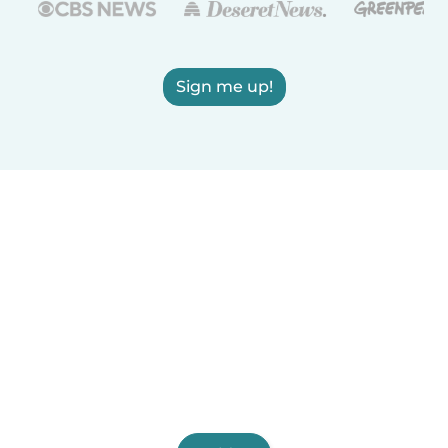
Sign me up!