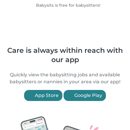
Babysits is free for babysitters!
Care is always within reach with
our app
Quickly view the babysitting jobs and available
babysitters or nannies in your area via our app!
App Store
Google Play