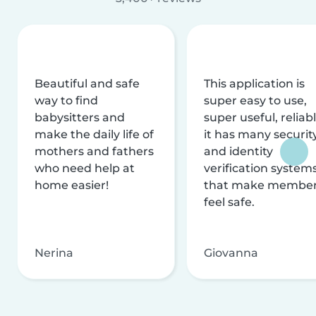
Beautiful and safe
This application is
way to find
super easy to use,
babysitters and
super useful, reliabl
make the daily life of
it has many securit
mothers and fathers
and identity
who need help at
verification system
home easier!
that make membe
feel safe.
Nerina
Giovanna