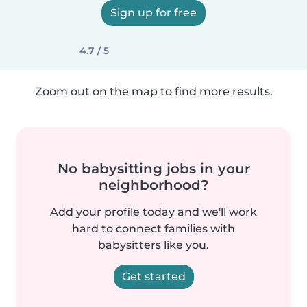
Sign up for free
4.7 / 5
Zoom out on the map to find more results.
No babysitting jobs in your
neighborhood?
Add your profile today and we'll work
hard to connect families with
babysitters like you.
Get started