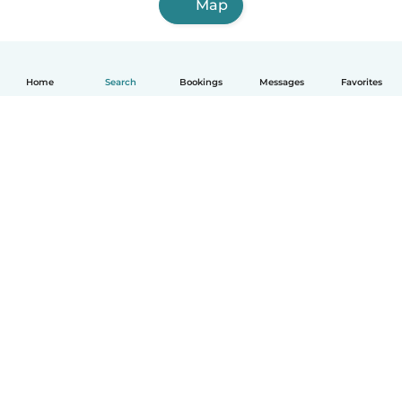
Map
Home
Search
Bookings
Messages
Favorites
How it works
Help
Terms & Privacy
Pricing
Company details
Babysits for Work
Community standards