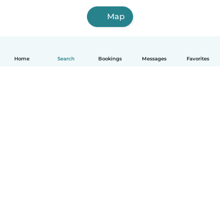
Map
Home
Search
Bookings
Messages
Favorites
How it works
Help
Terms & Privacy
Pricing
Company details
Babysits for Work
Community standards