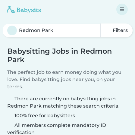
Filters
Babysitting Jobs in Redmon
Park
The perfect job to earn money doing what you
love. Find babysitting jobs near you, on your
terms.
There are currently no babysitting jobs in
Redmon Park matching these search criteria.
100% free for babysitters
All members complete mandatory ID
verification