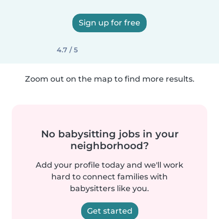
Sign up for free
4.7 / 5
Zoom out on the map to find more results.
No babysitting jobs in your
neighborhood?
Add your profile today and we'll work
hard to connect families with
babysitters like you.
Get started