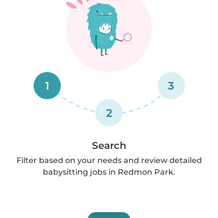
1
3
2
Search
Filter based on your needs and review detailed
babysitting jobs in Redmon Park.