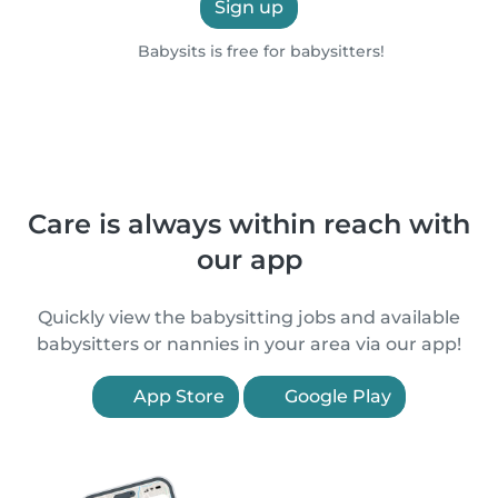
Sign up
Babysits is free for babysitters!
Care is always within reach with
our app
Quickly view the babysitting jobs and available
babysitters or nannies in your area via our app!
App Store
Google Play