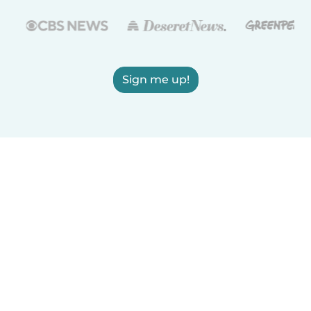
Sign me up!