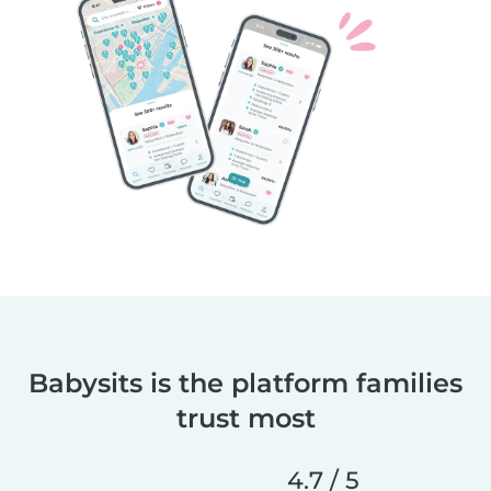
Babysits is the platform families
trust most
4.7 / 5