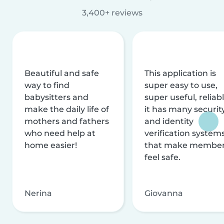
3,400+ reviews
Beautiful and safe
This application is
way to find
super easy to use,
babysitters and
super useful, reliabl
make the daily life of
it has many securit
mothers and fathers
and identity
who need help at
verification system
home easier!
that make membe
feel safe.
Nerina
Giovanna