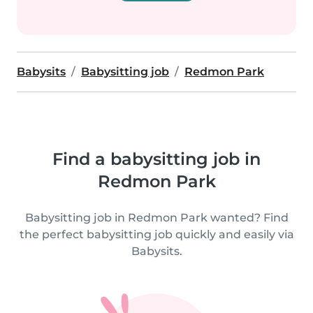
Babysits
Babysitting job
Redmon Park
Find a babysitting job in
Redmon Park
Babysitting job in Redmon Park wanted? Find
the perfect babysitting job quickly and easily via
Babysits.