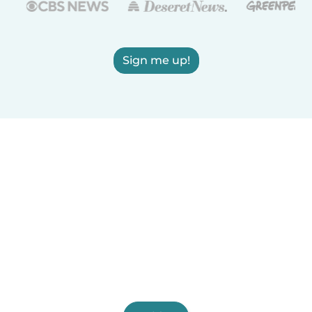
Sign me up!