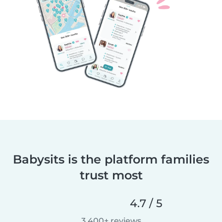
Babysits is the platform families
trust most
4.7 / 5
3,400+ reviews