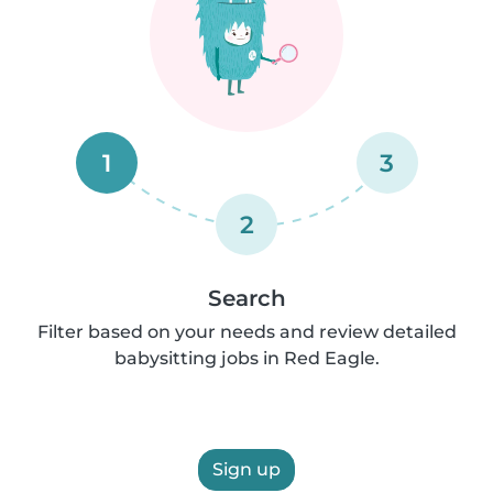
1
3
2
Search
Filter based on your needs and review detailed
babysitting jobs in Red Eagle.
Sign up