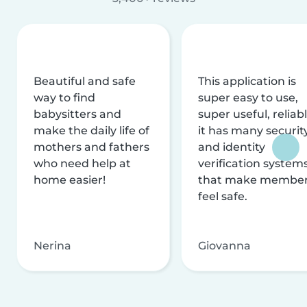
Beautiful and safe
This application is
way to find
super easy to use,
babysitters and
super useful, reliabl
make the daily life of
it has many securit
mothers and fathers
and identity
who need help at
verification system
home easier!
that make membe
feel safe.
Nerina
Giovanna