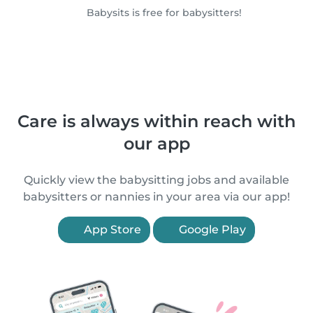
Babysits is free for babysitters!
Care is always within reach with
our app
Quickly view the babysitting jobs and available
babysitters or nannies in your area via our app!
App Store
Google Play