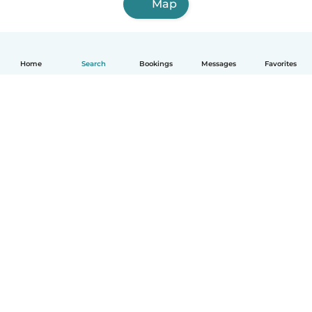
Map
Home
Search
Bookings
Messages
Favorites
How it works
Help
Terms & Privacy
Pricing
Company details
Babysits for Work
Community standards