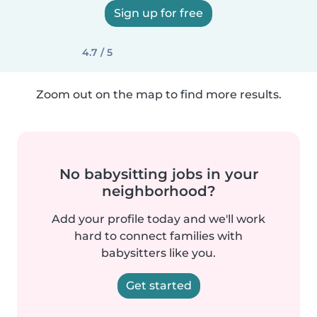
Sign up for free
4.7 / 5
Zoom out on the map to find more results.
No babysitting jobs in your
neighborhood?
Add your profile today and we'll work
hard to connect families with
babysitters like you.
Get started