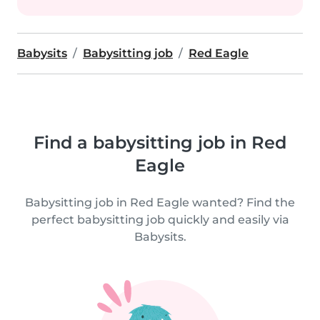
Babysits
Babysitting job
Red Eagle
Find a babysitting job in Red
Eagle
Babysitting job in Red Eagle wanted? Find the
perfect babysitting job quickly and easily via
Babysits.