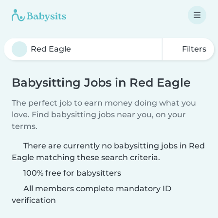
Filters
Babysitting Jobs in Red Eagle
The perfect job to earn money doing what you
love. Find babysitting jobs near you, on your
terms.
There are currently no babysitting jobs in Red
Eagle matching these search criteria.
100% free for babysitters
All members complete mandatory ID
verification