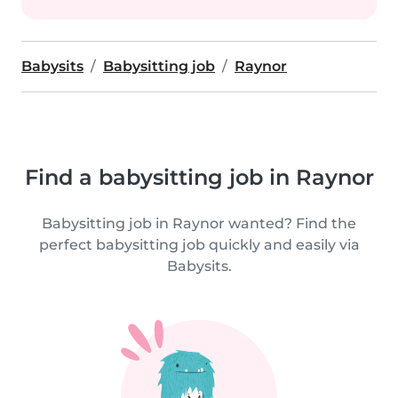
Babysits
Babysitting job
Raynor
Find a babysitting job in Raynor
Babysitting job in Raynor wanted? Find the
perfect babysitting job quickly and easily via
Babysits.