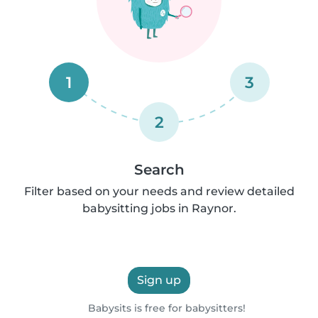
1
3
2
Search
Filter based on your needs and review detailed
babysitting jobs in Raynor.
Sign up
Babysits is free for babysitters!