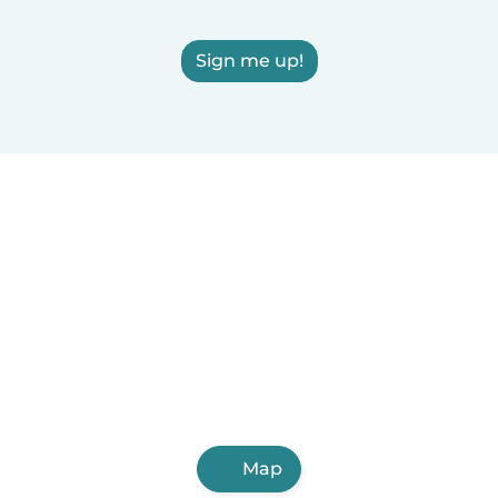
Sign me up!
Map