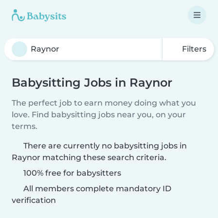
Filters
Babysitting Jobs in Raynor
The perfect job to earn money doing what you
love. Find babysitting jobs near you, on your
terms.
There are currently no babysitting jobs in
Raynor matching these search criteria.
100% free for babysitters
All members complete mandatory ID
verification