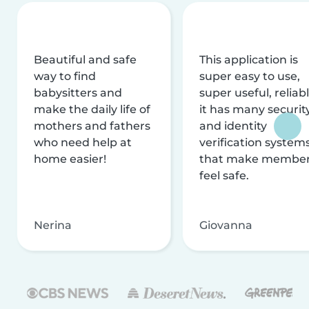
Beautiful and safe
This application is
way to find
super easy to use,
babysitters and
super useful, reliabl
make the daily life of
it has many securit
mothers and fathers
and identity
who need help at
verification system
home easier!
that make membe
feel safe.
Nerina
Giovanna