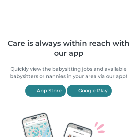
Care is always within reach with
our app
Quickly view the babysitting jobs and available
babysitters or nannies in your area via our app!
App Store
Google Play