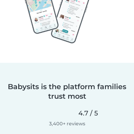
Babysits is the platform families
trust most
4.7 / 5
3,400+ reviews