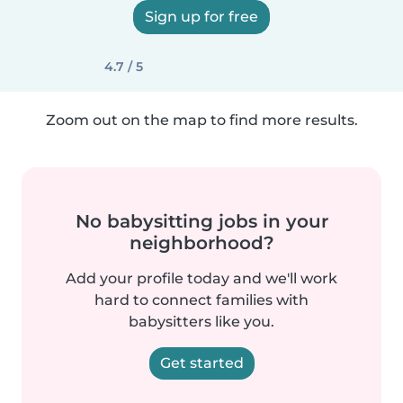
Sign up for free
4.7 / 5
Zoom out on the map to find more results.
No babysitting jobs in your
neighborhood?
Add your profile today and we'll work
hard to connect families with
babysitters like you.
Get started