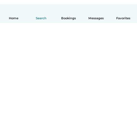
Home
Search
Bookings
Messages
Favorites
How it works
Help
Terms & Privacy
Pricing
Company details
Babysits for Work
Community standards
© Babysits B.V.