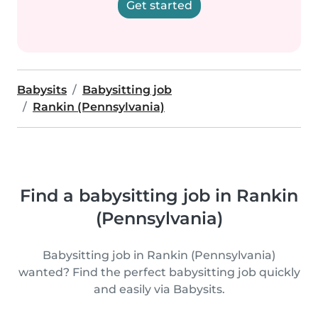
Get started
Babysits
Babysitting job
Rankin (Pennsylvania)
Find a babysitting job in Rankin
(Pennsylvania)
Babysitting job in Rankin (Pennsylvania)
wanted? Find the perfect babysitting job quickly
and easily via Babysits.