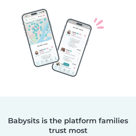
Babysits is the platform families
trust most