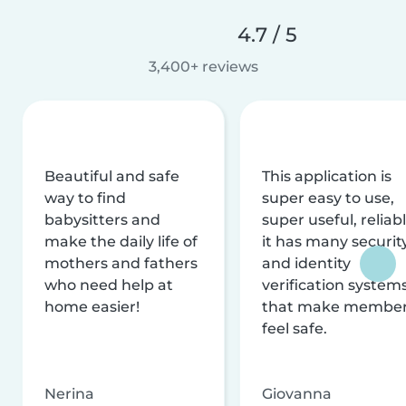
4.7 / 5
3,400+ reviews
Beautiful and safe
This application is
way to find
super easy to use,
babysitters and
super useful, reliabl
make the daily life of
it has many securit
mothers and fathers
and identity
who need help at
verification system
home easier!
that make membe
feel safe.
Nerina
Giovanna