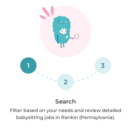
1
3
2
Search
Filter based on your needs and review detailed
babysitting jobs in Rankin (Pennsylvania).