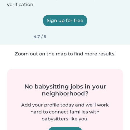
verification
Sign up for free
4.7 / 5
Zoom out on the map to find more results.
No babysitting jobs in your
neighborhood?
Add your profile today and we'll work
hard to connect families with
babysitters like you.