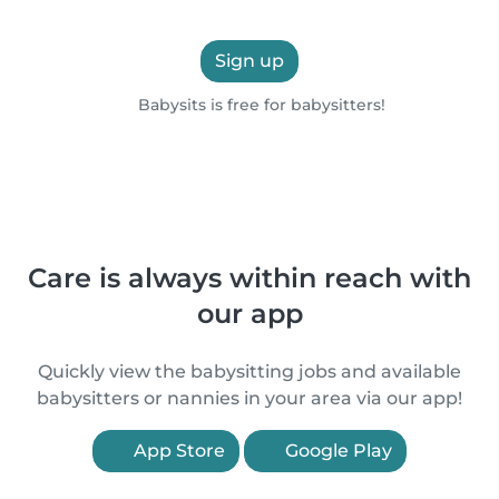
Sign up
Babysits is free for babysitters!
Care is always within reach with
our app
Quickly view the babysitting jobs and available
babysitters or nannies in your area via our app!
App Store
Google Play