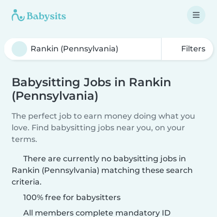
Filters
Babysitting Jobs in Rankin
(Pennsylvania)
The perfect job to earn money doing what you
love. Find babysitting jobs near you, on your
terms.
There are currently no babysitting jobs in
Rankin (Pennsylvania) matching these search
criteria.
100% free for babysitters
All members complete mandatory ID