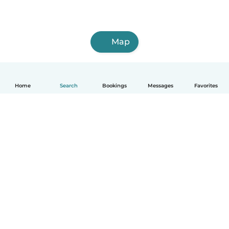
Map
Home
Search
Bookings
Messages
Favorites
How it works
Help
Terms & Privacy
Pricing
Company details
Babysits for Work
Community standards