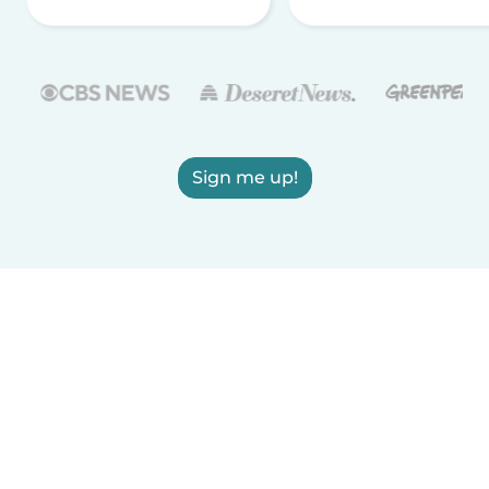
Sign me up!