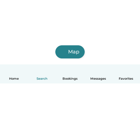
Map
Home
Search
Bookings
Messages
Favorites
How it works
Help
Terms & Privacy
Pricing