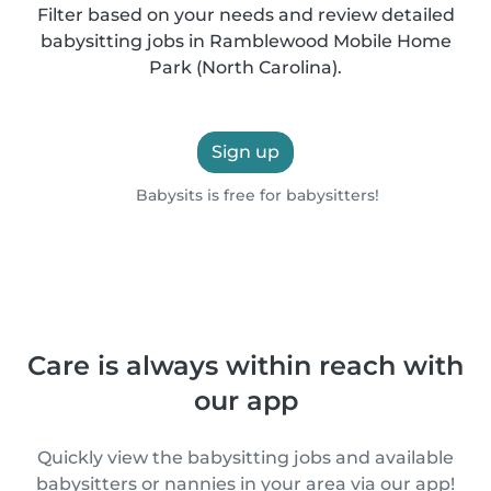
Filter based on your needs and review detailed
babysitting jobs in Ramblewood Mobile Home
Park (North Carolina).
Sign up
Babysits is free for babysitters!
Care is always within reach with
our app
Quickly view the babysitting jobs and available
babysitters or nannies in your area via our app!