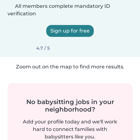
All members complete mandatory ID
verification
Sign up for free
4.7 / 5
Zoom out on the map to find more results.
No babysitting jobs in your
neighborhood?
Add your profile today and we'll work
hard to connect families with
babysitters like you.