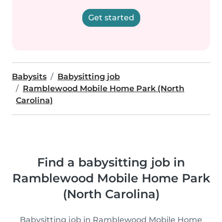
Get started
Babysits
Babysitting job
Ramblewood Mobile Home Park (North
Carolina)
Find a babysitting job in
Ramblewood Mobile Home Park
(North Carolina)
Babysitting job in Ramblewood Mobile Home