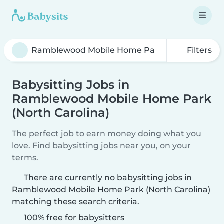
Filters
Babysitting Jobs in
Ramblewood Mobile Home Park
(North Carolina)
The perfect job to earn money doing what you
love. Find babysitting jobs near you, on your
terms.
There are currently no babysitting jobs in
Ramblewood Mobile Home Park (North Carolina)
matching these search criteria.
100% free for babysitters