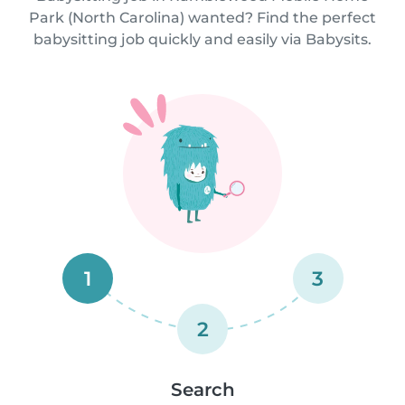
Park (North Carolina) wanted? Find the perfect
babysitting job quickly and easily via Babysits.
1
3
2
Search