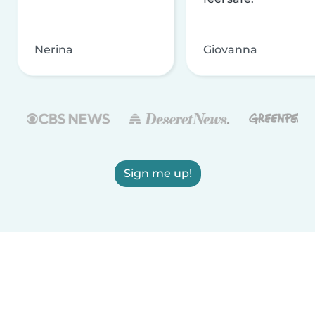
Nerina
Giovanna
Sign me up!