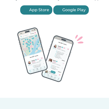
App Store
Google Play