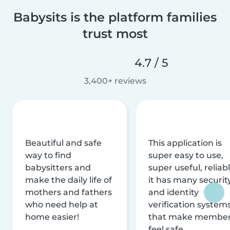
Babysits is the platform families
trust most
4.7 / 5
3,400+ reviews
Beautiful and safe
This application is
way to find
super easy to use,
babysitters and
super useful, reliabl
make the daily life of
it has many securit
mothers and fathers
and identity
who need help at
verification system
home easier!
that make membe
feel safe.