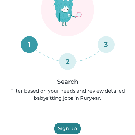
1
3
2
Search
Filter based on your needs and review detailed
babysitting jobs in Puryear.
Sign up