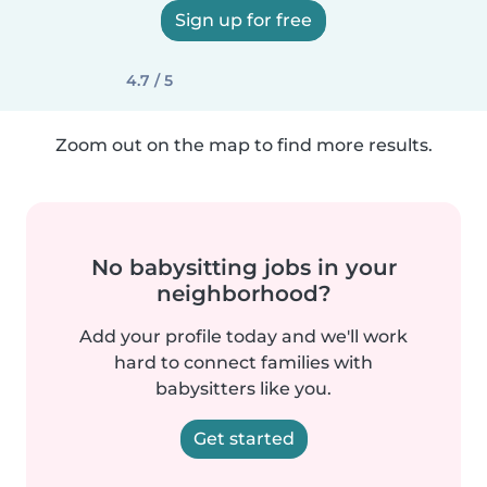
Sign up for free
4.7 / 5
Zoom out on the map to find more results.
No babysitting jobs in your
neighborhood?
Add your profile today and we'll work
hard to connect families with
babysitters like you.
Get started