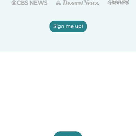
Sign me up!