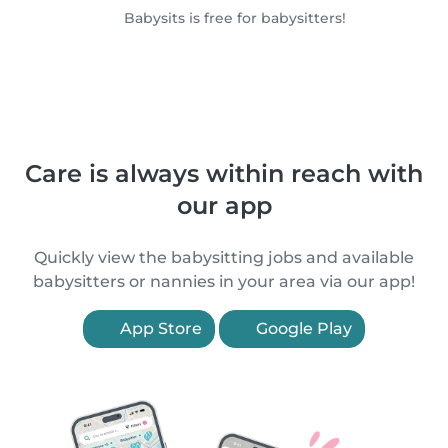
Babysits is free for babysitters!
Care is always within reach with
our app
Quickly view the babysitting jobs and available
babysitters or nannies in your area via our app!
App Store
Google Play