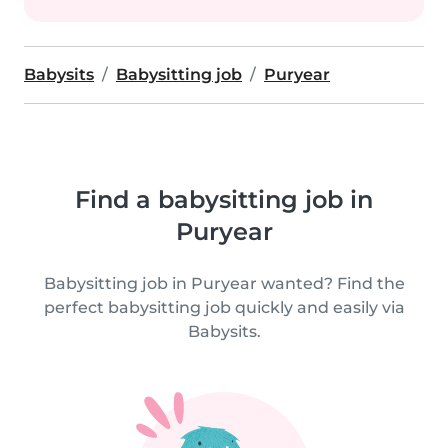
Babysits
Babysitting job
Puryear
Find a babysitting job in
Puryear
Babysitting job in Puryear wanted? Find the
perfect babysitting job quickly and easily via
Babysits.