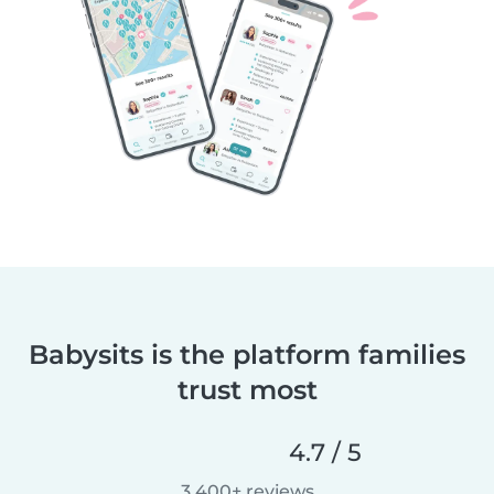
Babysits is the platform families
trust most
4.7 / 5
3,400+ reviews