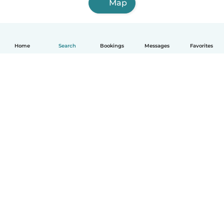
Map
Home
Search
Bookings
Messages
Favorites
How it works
Help
Terms & Privacy
Pricing
Company details
Babysits for Work
Community standards