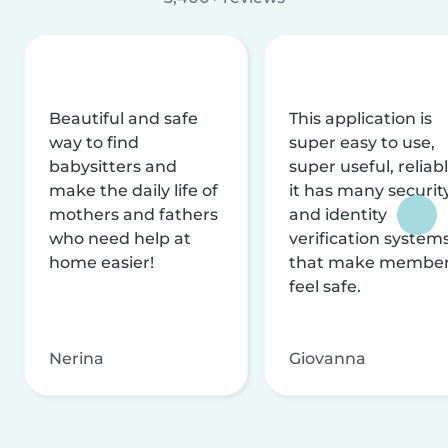
Beautiful and safe
This application is
way to find
super easy to use,
babysitters and
super useful, reliabl
make the daily life of
it has many securit
mothers and fathers
and identity
who need help at
verification system
home easier!
that make membe
feel safe.
Nerina
Giovanna