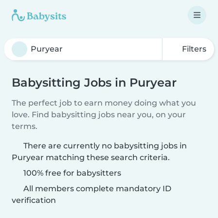
Filters
Babysitting Jobs in Puryear
The perfect job to earn money doing what you
love. Find babysitting jobs near you, on your
terms.
There are currently no babysitting jobs in
Puryear matching these search criteria.
100% free for babysitters
All members complete mandatory ID
verification