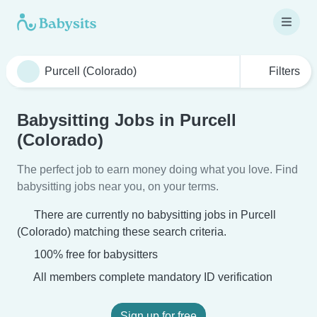
Filters
Babysitting Jobs in Purcell
(Colorado)
The perfect job to earn money doing what you love. Find
babysitting jobs near you, on your terms.
There are currently no babysitting jobs in Purcell
(Colorado) matching these search criteria.
100% free for babysitters
All members complete mandatory ID verification
Sign up for free