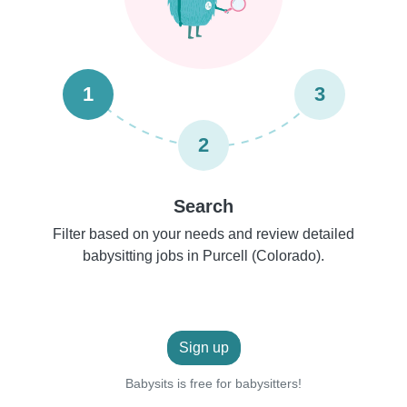
1
3
2
Search
Filter based on your needs and review detailed
babysitting jobs in Purcell (Colorado).
Sign up
Babysits is free for babysitters!