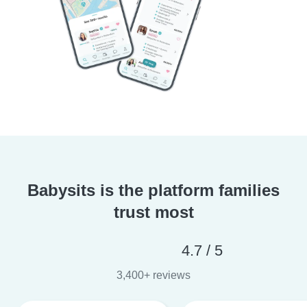
Babysits is the platform families
trust most
4.7 / 5
3,400+ reviews