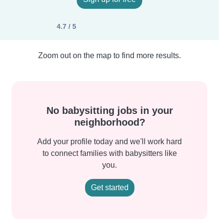
4.7 / 5
Zoom out on the map to find more results.
No babysitting jobs in your
neighborhood?
Add your profile today and we'll work hard
to connect families with babysitters like
you.
Get started