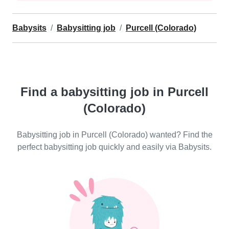
Babysits
Babysitting job
Purcell (Colorado)
Find a babysitting job in Purcell
(Colorado)
Babysitting job in Purcell (Colorado) wanted? Find the
perfect babysitting job quickly and easily via Babysits.