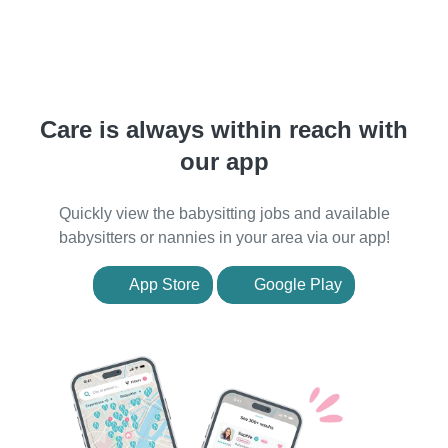
Care is always within reach with
our app
Quickly view the babysitting jobs and available
babysitters or nannies in your area via our app!
App Store
Google Play