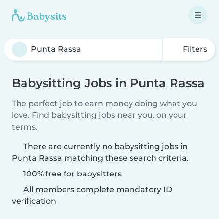
Filters
Babysitting Jobs in Punta Rassa
The perfect job to earn money doing what you
love. Find babysitting jobs near you, on your
terms.
There are currently no babysitting jobs in
Punta Rassa matching these search criteria.
100% free for babysitters
All members complete mandatory ID
verification