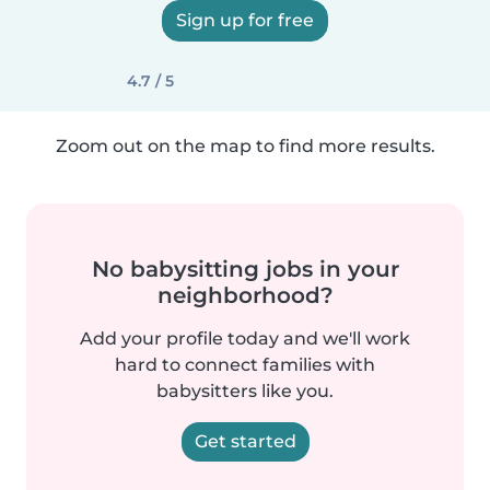
Sign up for free
4.7 / 5
Zoom out on the map to find more results.
No babysitting jobs in your
neighborhood?
Add your profile today and we'll work
hard to connect families with
babysitters like you.
Get started