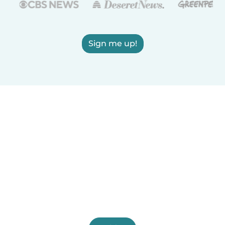
Sign me up!