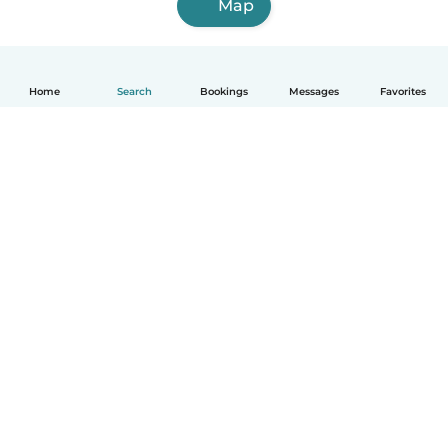
Map
Home
Search
Bookings
Messages
Favorites
How it works
Help
Terms & Privacy
Pricing
Company details
Babysits for Work
Community standards