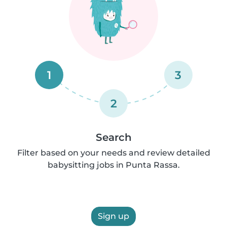
1
3
2
Search
Filter based on your needs and review detailed
babysitting jobs in Punta Rassa.
Sign up