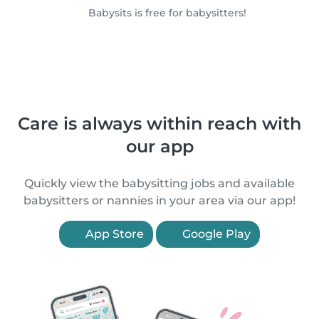
Babysits is free for babysitters!
Care is always within reach with
our app
Quickly view the babysitting jobs and available
babysitters or nannies in your area via our app!
App Store
Google Play