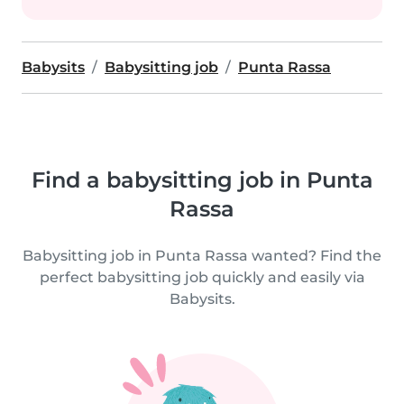
Babysits
Babysitting job
Punta Rassa
Find a babysitting job in Punta
Rassa
Babysitting job in Punta Rassa wanted? Find the
perfect babysitting job quickly and easily via
Babysits.