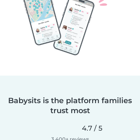
Babysits is the platform families
trust most
4.7 / 5
3,400+ reviews