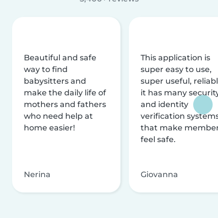
Beautiful and safe
This application is
way to find
super easy to use,
babysitters and
super useful, reliabl
make the daily life of
it has many securit
mothers and fathers
and identity
who need help at
verification system
home easier!
that make membe
feel safe.
Nerina
Giovanna