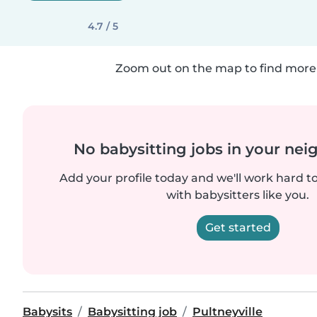
4.7 / 5
Zoom out on the map to find more 
No babysitting jobs in your ne
Add your profile today and we'll work hard t
with babysitters like you.
Get started
Babysits
Babysitting job
Pultneyville