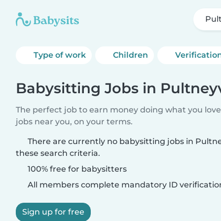
Pult
Type of work
Children
Verificatio
Babysitting Jobs in Pultneyv
The perfect job to earn money doing what you love.
jobs near you, on your terms.
There are currently no babysitting jobs in Pultn
these search criteria.
100% free for babysitters
All members complete mandatory ID verificatio
Sign up for free