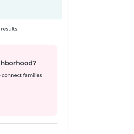
results.
ighborhood?
o connect families