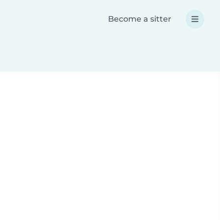
Become a sitter