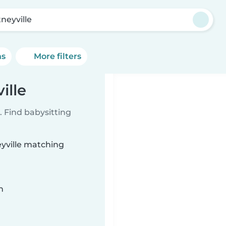
neyville
ns
More filters
ille
 Find babysitting
eyville matching
n