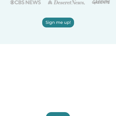
Sign me up!