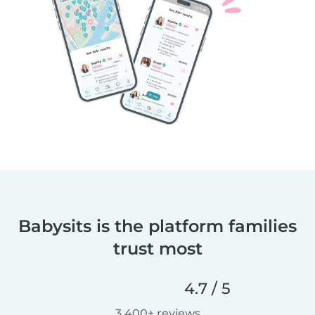
Babysits is the platform families
trust most
4.7 / 5
3,400+ reviews