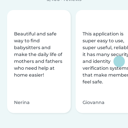
Beautiful and safe
This application is
way to find
super easy to use,
babysitters and
super useful, reliabl
make the daily life of
it has many securit
mothers and fathers
and identity
who need help at
verification system
home easier!
that make membe
feel safe.
Nerina
Giovanna