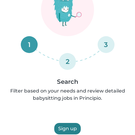
1
3
2
Search
Filter based on your needs and review detailed
babysitting jobs in Principio.
Sign up