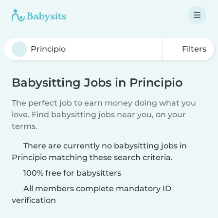
Filters
Babysitting Jobs in Principio
The perfect job to earn money doing what you
love. Find babysitting jobs near you, on your
terms.
There are currently no babysitting jobs in
Principio matching these search criteria.
100% free for babysitters
All members complete mandatory ID
verification