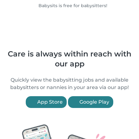
Babysits is free for babysitters!
Care is always within reach with
our app
Quickly view the babysitting jobs and available
babysitters or nannies in your area via our app!
App Store
Google Play