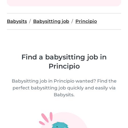
Babysits
Babysitting job
Principio
Find a babysitting job in
Principio
Babysitting job in Principio wanted? Find the
perfect babysitting job quickly and easily via
Babysits.