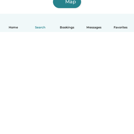
Map
Home
Search
Bookings
Messages
Favorites
How it works
Help
Terms & Privacy
Pricing
Company details
Babysits for Work
Community standards