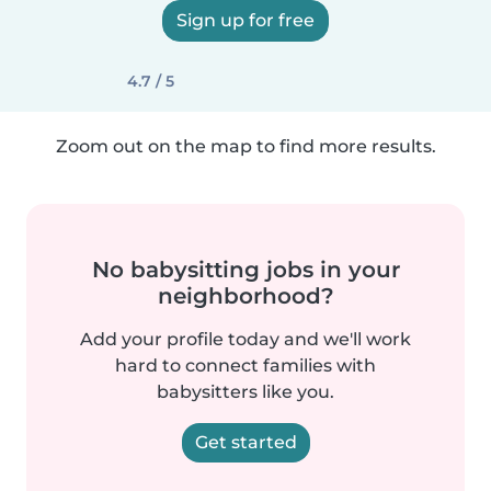
Sign up for free
4.7 / 5
Zoom out on the map to find more results.
No babysitting jobs in your
neighborhood?
Add your profile today and we'll work
hard to connect families with
babysitters like you.
Get started