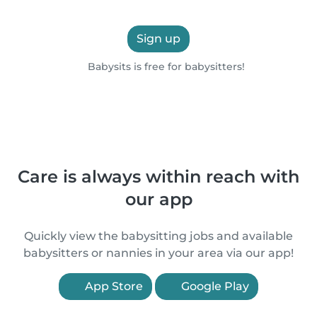
Sign up
Babysits is free for babysitters!
Care is always within reach with
our app
Quickly view the babysitting jobs and available
babysitters or nannies in your area via our app!
App Store
Google Play