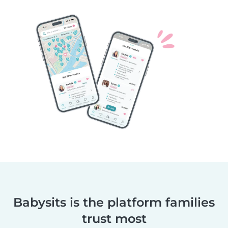
Babysits is the platform families
trust most