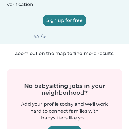
verification
Sign up for free
4.7 / 5
Zoom out on the map to find more results.
No babysitting jobs in your
neighborhood?
Add your profile today and we'll work
hard to connect families with
babysitters like you.