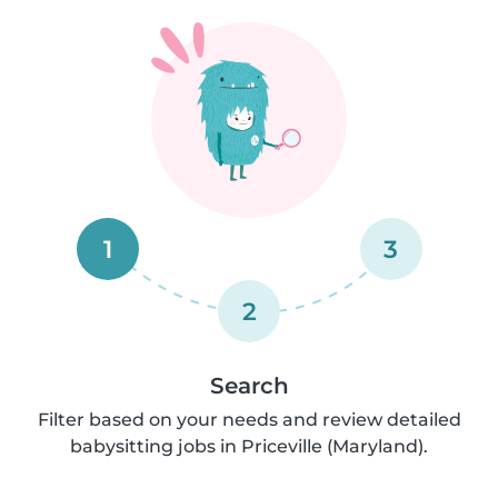
1
3
2
Search
Filter based on your needs and review detailed
babysitting jobs in Priceville (Maryland).