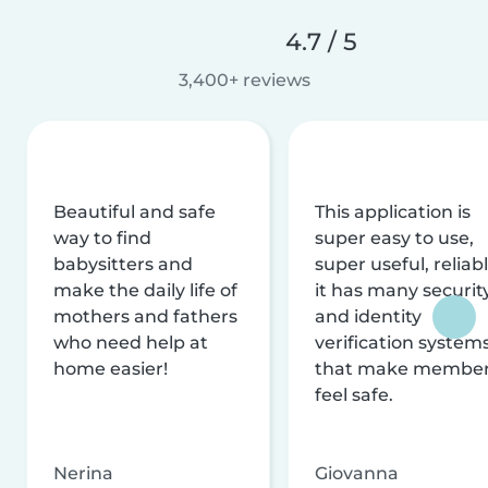
4.7 / 5
3,400+ reviews
Beautiful and safe
This application is
way to find
super easy to use,
babysitters and
super useful, reliabl
make the daily life of
it has many securit
mothers and fathers
and identity
who need help at
verification system
home easier!
that make membe
feel safe.
Nerina
Giovanna