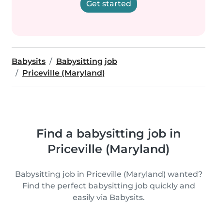
Get started
Babysits
Babysitting job
Priceville (Maryland)
Find a babysitting job in
Priceville (Maryland)
Babysitting job in Priceville (Maryland) wanted?
Find the perfect babysitting job quickly and
easily via Babysits.