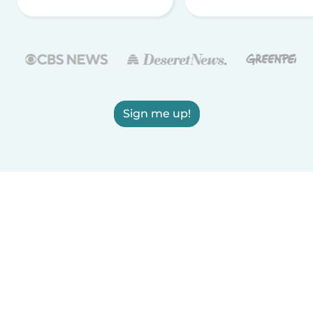
Sign me up!