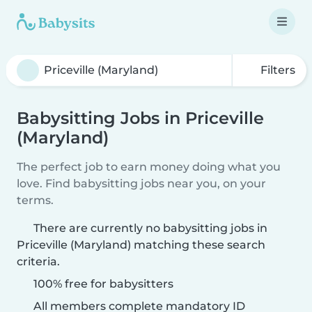
Filters
Babysitting Jobs in Priceville
(Maryland)
The perfect job to earn money doing what you
love. Find babysitting jobs near you, on your
terms.
There are currently no babysitting jobs in
Priceville (Maryland) matching these search
criteria.
100% free for babysitters
All members complete mandatory ID