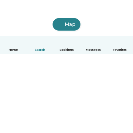
Map
Home
Search
Bookings
Messages
Favorites
How it works
Help
Terms & Privacy
Pricing
Company details
Babysits for Work
Community standards