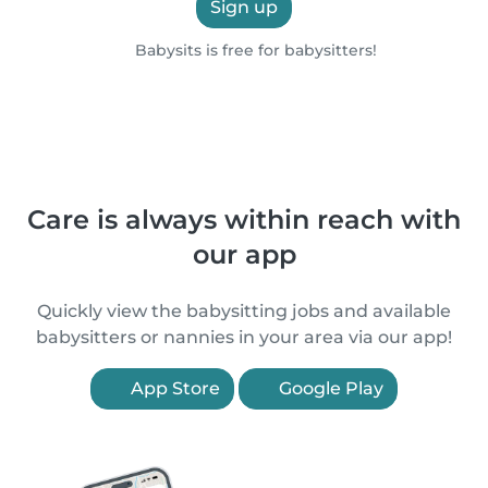
Sign up
Babysits is free for babysitters!
Care is always within reach with
our app
Quickly view the babysitting jobs and available
babysitters or nannies in your area via our app!
App Store
Google Play