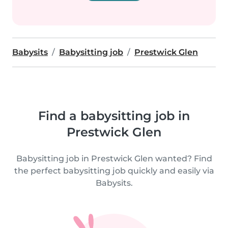
Babysits
Babysitting job
Prestwick Glen
Find a babysitting job in
Prestwick Glen
Babysitting job in Prestwick Glen wanted? Find
the perfect babysitting job quickly and easily via
Babysits.