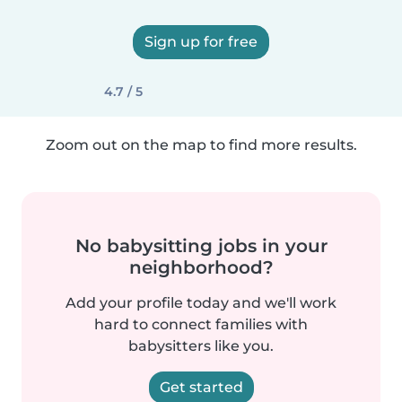
Sign up for free
4.7 / 5
Zoom out on the map to find more results.
No babysitting jobs in your
neighborhood?
Add your profile today and we'll work
hard to connect families with
babysitters like you.
Get started