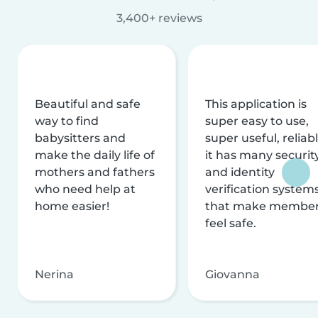
3,400+ reviews
Beautiful and safe
This application is
way to find
super easy to use,
babysitters and
super useful, reliabl
make the daily life of
it has many securit
mothers and fathers
and identity
who need help at
verification system
home easier!
that make membe
feel safe.
Nerina
Giovanna