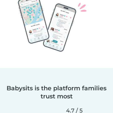
Babysits is the platform families
trust most
4.7 / 5