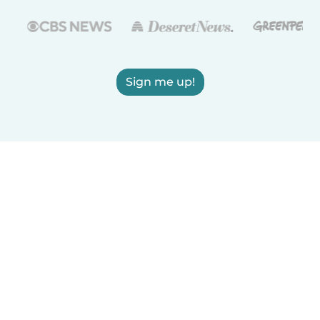
Sign me up!