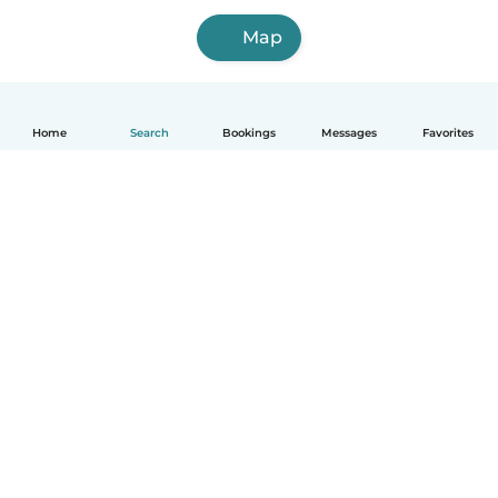
Map
Home
Search
Bookings
Messages
Favorites
How it works
Help
Terms & Privacy
Pricing
Company details
Babysits for Work
Community standards