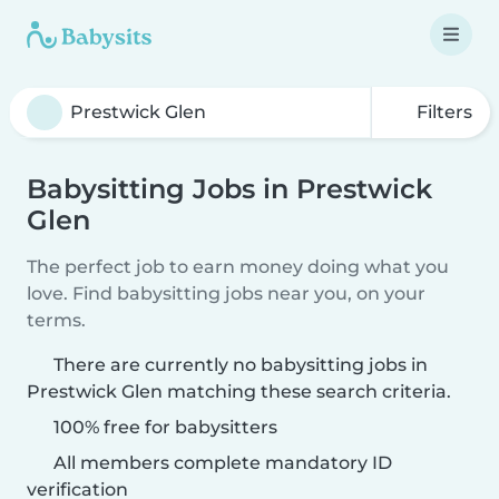
Filters
Babysitting Jobs in Prestwick
Glen
The perfect job to earn money doing what you
love. Find babysitting jobs near you, on your
terms.
There are currently no babysitting jobs in
Prestwick Glen matching these search criteria.
100% free for babysitters
All members complete mandatory ID
verification