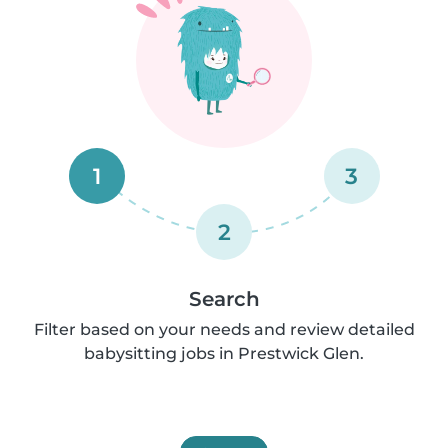
1
3
2
Search
Filter based on your needs and review detailed
babysitting jobs in Prestwick Glen.