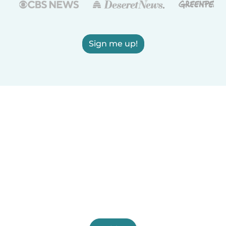
Sign me up!