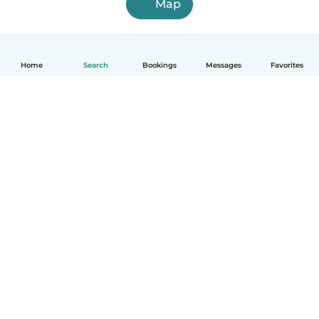
Map
Home
Search
Bookings
Messages
Favorites
How it works
Help
Terms & Privacy
Pricing
Company details
Babysits for Work
Community standards