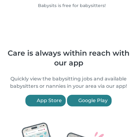
Babysits is free for babysitters!
Care is always within reach with
our app
Quickly view the babysitting jobs and available
babysitters or nannies in your area via our app!
App Store
Google Play