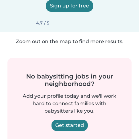
Sign up for free
4.7 / 5
Zoom out on the map to find more results.
No babysitting jobs in your
neighborhood?
Add your profile today and we'll work
hard to connect families with
babysitters like you.
Get started