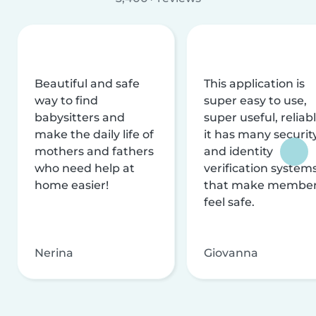
Beautiful and safe
This application is
way to find
super easy to use,
babysitters and
super useful, reliabl
make the daily life of
it has many securit
mothers and fathers
and identity
who need help at
verification system
home easier!
that make membe
feel safe.
Nerina
Giovanna