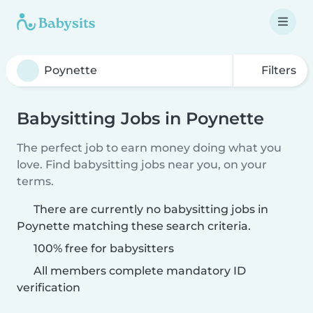
Filters
Babysitting Jobs in Poynette
The perfect job to earn money doing what you
love. Find babysitting jobs near you, on your
terms.
There are currently no babysitting jobs in
Poynette matching these search criteria.
100% free for babysitters
All members complete mandatory ID
verification