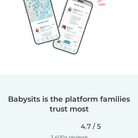
Babysits is the platform families
trust most
4.7 / 5
3,400+ reviews