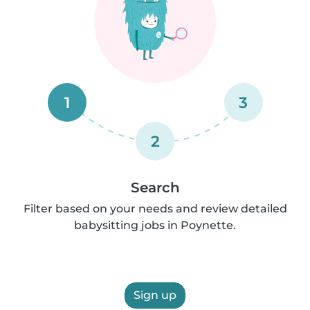
1
3
2
Search
Filter based on your needs and review detailed
babysitting jobs in Poynette.
Sign up