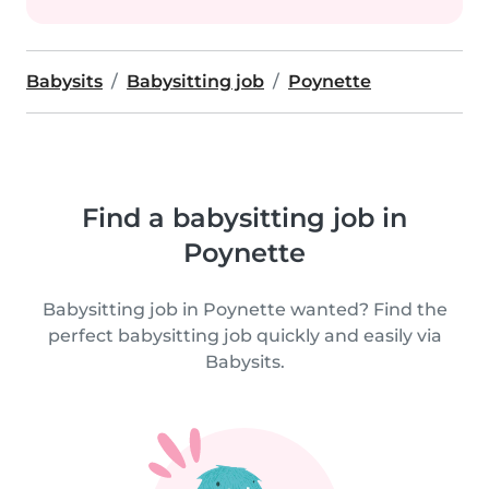
Babysits
Babysitting job
Poynette
Find a babysitting job in
Poynette
Babysitting job in Poynette wanted? Find the
perfect babysitting job quickly and easily via
Babysits.